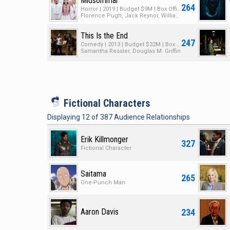
Midsommar
264
Horror | 2019 | Budget $9M | Box Office $48M
Florence Pugh, Jack Reynor, William Jackson Harper
This Is the End
247
Comedy | 2013 | Budget $32M | Box Office $126M
Samantha Ressler, Douglas M. Griffin
i
Fictional Characters
Displaying
12
of
387
Audience Relationships
Erik Killmonger
327
Fictional Character
Saitama
265
One-Punch Man
234
Aaron Davis