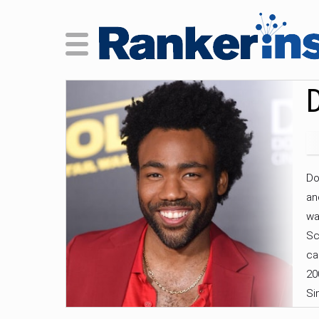
D
Do
an
wa
Sc
ca
20
Si
Tr