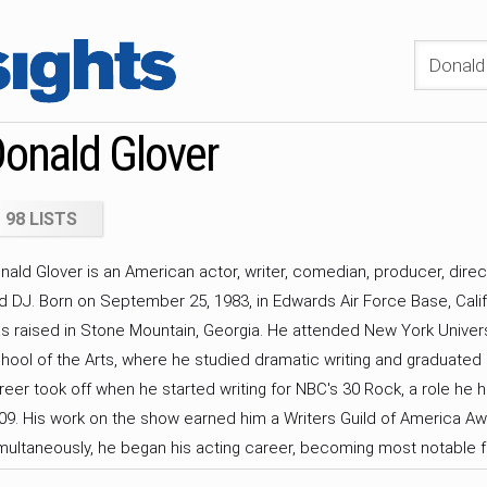
onald Glover
98 LISTS
nald Glover is an American actor, writer, comedian, producer, direc
d DJ. Born on September 25, 1983, in Edwards Air Force Base, Calif
s raised in Stone Mountain, Georgia. He attended New York Univers
hool of the Arts, where he studied dramatic writing and graduated i
reer took off when he started writing for NBC's 30 Rock, a role he 
09. His work on the show earned him a Writers Guild of America Aw
multaneously, he began his acting career, becoming most notable fo
oy Barnes on NBC's Community from 2009 to 2014. Glover made his