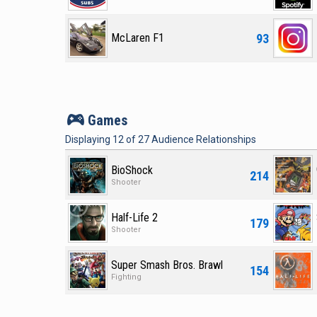
93
McLaren F1
v
Games
Displaying
12
of
27
Audience Relationships
BioShock
214
Shooter
Half-Life 2
179
Shooter
Super Smash Bros. Brawl
154
Fighting