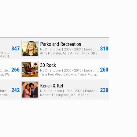
Parks and Recreation
347
310
NBC | Sitcom | 2009 - 2024 | Ended | 8 Seasons | 189 Episodes
HBO | Talk | 2014 - 2026 | Returning Series | 13 Seasons | 379 Episodes
Amy Poehler, Aziz Ansari, Nick Offerman
John Oliver, David Kaye, Noel MacNeal
30 Rock
266
260
NETOV | Sitcom | 2003 - 2019 | Ended | 5 Seasons | 87 Episodes
NBC | Sitcom | 2006 - 2013 | Ended | 7 Seasons | 187 Episodes
Jason Bateman, Portia de Rossi, Will Arnett
Tina Fey, Alec Baldwin, Tracy Morgan
Kenan & Kel
242
238
HBO | Sitcom | 2014 - 2025 | Returning Series | 6 Seasons | 55 Episodes
NIK | Children | 1996 - 2000 | Ended | 4 Seasons | 68 Episodes
Thomas Middleditch, Zach Woods, Kumail Nanjiani
Kenan Thompson, Kel Mitchell