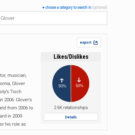
choose a category to search in
(optional)
export
Likes/Dislikes
tor, musician,
-
+
ornia, Glover
50%
50%
ity's Tisch
n 2006. Glover's
held from 2006 to
2.6K relationships
ard in 2009.
Details
r his role as
 mark as a