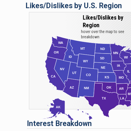
Likes/Dislikes by U.S. Region
cr
al
Likes/Dislikes by
Le
Region
Se
hover over the map to see
si
breakdown
WA
mu
MT
ND
Am
OR
MN
ID
WI
SD
Re
WY
IA
fi
NE
NV
IL
UT
CO
as
CA
KS
MO
AZ
OK
NM
AR
M
TX
LA
AK
HI
Interest Breakdown