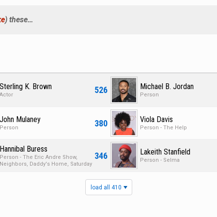
ke
) these…
Sterling K. Brown
Michael B. Jordan
526
Actor
Person
John Mulaney
Viola Davis
380
Person
Person - The Help
Hannibal Buress
Lakeith Stanfield
346
Person - The Eric Andre Show,
Person - Selma
Neighbors, Daddy's Home, Saturday
Night Live
load all 410