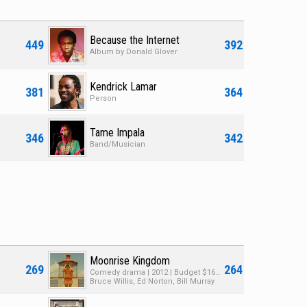
Because the Internet
449
392
Album by Donald Glover
Kendrick Lamar
381
364
Person
Tame Impala
346
342
Band/Musician
Moonrise Kingdom
269
264
Comedy drama | 2012 | Budget $16M | Box Office $68M
Bruce Willis, Ed Norton, Bill Murray