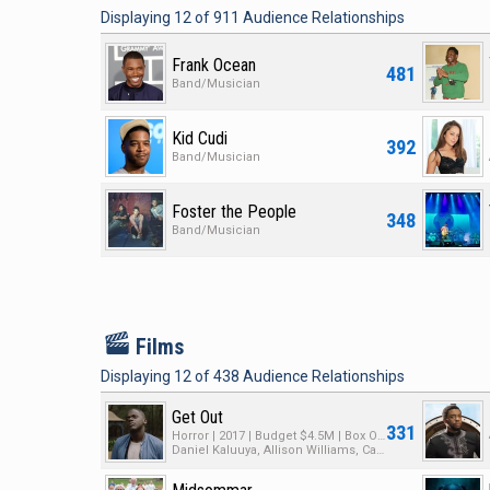
Displaying
12
of
911
Audience Relationships
Frank Ocean
481
Band/Musician
Kid Cudi
392
Band/Musician
Foster the People
348
Band/Musician
F
Films
Displaying
12
of
438
Audience Relationships
Get Out
331
Horror | 2017 | Budget $4.5M | Box Office $255M
Daniel Kaluuya, Allison Williams, Catherine Keener