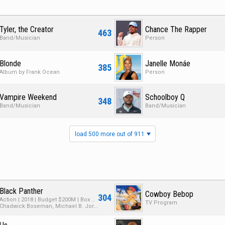
Tyler, the Creator
Chance The Rapper
463
Band/Musician
Person
Blonde
Janelle Monáe
385
Album by Frank Ocean
Person
Vampire Weekend
Schoolboy Q
348
Band/Musician
Band/Musician
load 500 more out of 911
Black Panther
Cowboy Bebop
304
Action | 2018 | Budget $200M | Box Office $1.3B
TV Program
Chadwick Boseman, Michael B. Jordan, Lupita Nyong'o