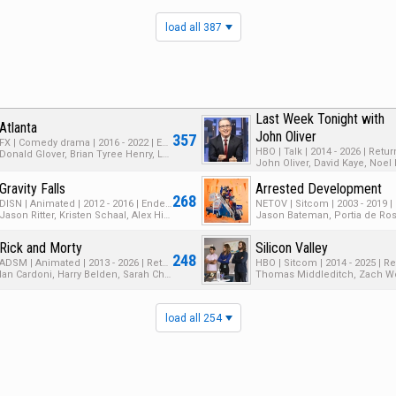
load all 387
Last Week Tonight with
Atlanta
John Oliver
357
FX | Comedy drama | 2016 - 2022 | Ended | 4 Seasons | 46 Episodes
Donald Glover, Brian Tyree Henry, LaKeith Stanfield
Gravity Falls
Arrested Development
268
DISN | Animated | 2012 - 2016 | Ended | 2 Seasons | 42 Episodes
Jason Ritter, Kristen Schaal, Alex Hirsch
Rick and Morty
Silicon Valley
248
ADSM | Animated | 2013 - 2026 | Returning Series | 9 Seasons | 91 Episodes
Ian Cardoni, Harry Belden, Sarah Chalke
load all 254