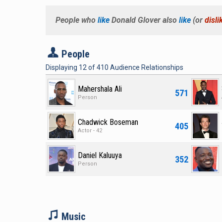
People who
like
Donald Glover
also
like
(or
disli
P
People
Displaying
12
of
410
Audience Relationships
Mahershala Ali
571
Person
Chadwick Boseman
405
Actor - 42
Daniel Kaluuya
352
Person
M
Music