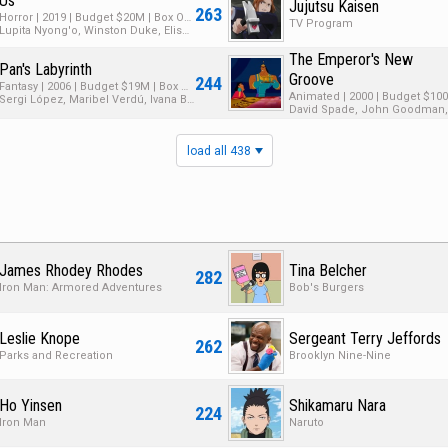
Us
Jujutsu Kaisen
263
Horror | 2019 | Budget $20M | Box Office $256M
TV Program
Lupita Nyong'o, Winston Duke, Elisabeth Moss
The Emperor's New
Pan's Labyrinth
Groove
244
Fantasy | 2006 | Budget $19M | Box Office $83M
Sergi López, Maribel Verdú, Ivana Baquero
load all 438
James Rhodey Rhodes
Tina Belcher
282
Iron Man: Armored Adventures
Bob's Burgers
Leslie Knope
Sergeant Terry Jeffords
262
Parks and Recreation
Brooklyn Nine-Nine
Ho Yinsen
Shikamaru Nara
224
Iron Man
Naruto