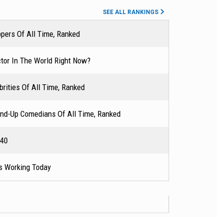
 FX, in which he
SEE ALL RANKINGS
r Outstanding
pers Of All Time, Ranked
g for a Comedy
has made a
tor In The World Right Now?
sh Gambino. His
His song "This Is
rities Of All Time, Ranked
s, including
so ventured into
nd-Up Comedians Of All Time, Ranked
ing (2017), and
 40
s Working Today