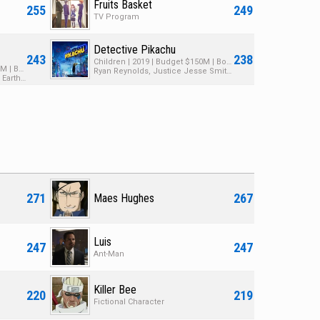
Fruits Basket
255
249
TV Program
Detective Pikachu
243
238
Children | 2019 | Budget $150M | Box Office $449M
Animated | 2000 | Budget $100M | Box Office $169M
Ryan Reynolds, Justice Jesse Smith, Kathryn Newton
David Spade, John Goodman, Eartha Kitt
271
267
Maes Hughes
Luis
247
247
Ant-Man
Killer Bee
220
219
Fictional Character