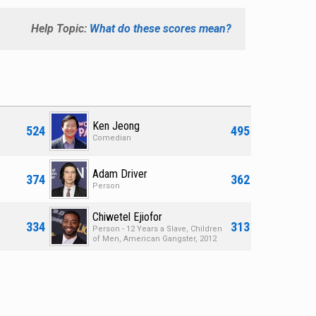
Help Topic:
What do these scores mean?
Ken Jeong
524
495
Comedian
Adam Driver
374
362
Person
Chiwetel Ejiofor
334
313
Person - 12 Years a Slave, Children
of Men, American Gangster, 2012