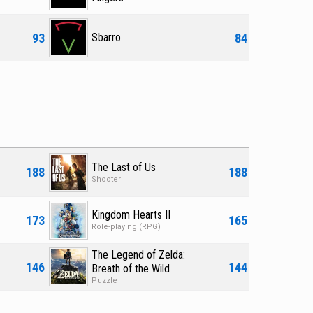
93
84
Sbarro
The Last of Us
188
188
Shooter
Kingdom Hearts II
173
165
Role-playing (RPG)
The Legend of Zelda:
146
144
Breath of the Wild
Puzzle