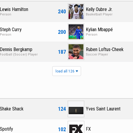
Lewis Hamilton
Kelly Oubre Jr.
240
Person
Basketball Player
Steph Curry
Kylian Mbappé
200
Person
Person
Dennis Bergkamp
Ruben Loftus-Cheek
187
Football (Soccer) Player
Soccer Player
load all 126
124
Shake Shack
Yves Saint Laurent
102
Spotify
FX