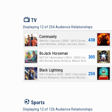
V
TV
Displaying
12
of
254
Audience Relationships
Community
438
YAHOV | Sitcom | 2009 - 2015 | Ended | 6 Seasons | 110 Episodes
Joel McHale, Gillian Jacobs, Danny Pudi
BoJack Horseman
305
NETOV | Animated | 2014 - 2020 | Canceled | 6 Seasons | 78 Episodes
Will Arnett, Amy Sedaris, Alison Brie
Black Lightning
250
CW | Drama | 2018 - 2021 | Canceled | 4 Seasons | 59 Episodes
Cress Williams, China Anne McClain, Nafessa Williams
S
Sports
Displaying
12
of
126
Audience Relationships