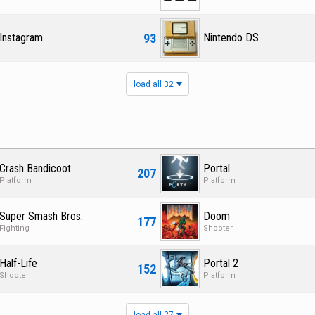
93
Instagram
Nintendo DS
load all 32
Crash Bandicoot
Portal
207
Platform
Platform
Super Smash Bros.
Doom
177
Fighting
Shooter
Half-Life
Portal 2
152
Shooter
Platform