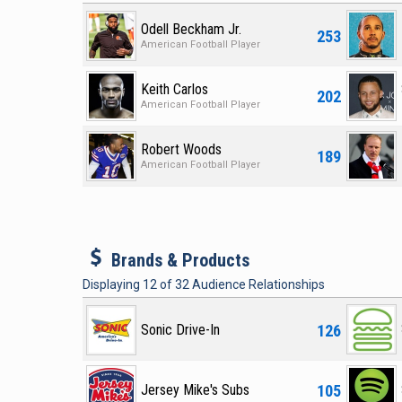
Odell Beckham Jr.
253
American Football Player
Keith Carlos
202
American Football Player
Robert Woods
189
American Football Player
b
Brands & Products
Displaying
12
of
32
Audience Relationships
126
Sonic Drive-In
105
Jersey Mike's Subs