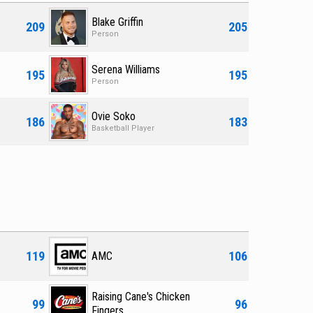
Blake Griffin
209
205
Person
Serena Williams
195
195
Person
Ovie Soko
186
183
Basketball Player
119
106
AMC
Raising Cane's Chicken
99
96
Fingers