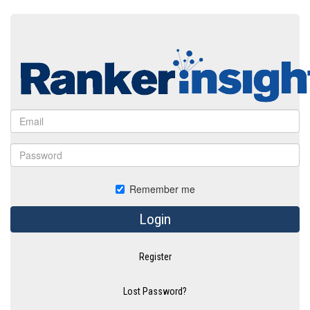
Remember me
Login
Register
Lost Password?