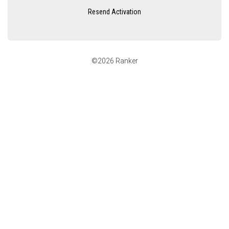
Resend Activation
©2026 Ranker