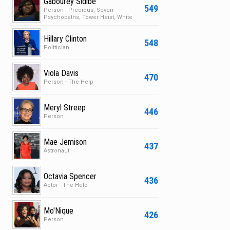
Gabourey Sidibe
549
Person - Precious, Seven
Psychopaths, Tower Heist, White
Bird in a Blizzard
Hillary Clinton
548
Politician
Viola Davis
470
Person - The Help
Meryl Streep
446
Person
Mae Jemison
437
Astronaut
Octavia Spencer
436
Actor - The Help
Mo'Nique
426
Person