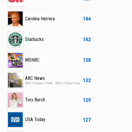
144
Carolina Herrera
142
Starbucks
138
MSNBC
ABC News
132
ABC | News | 1948 - 2021 | Returning Series | 30 Seasons | 55 Episodes
129
Tory Burch
127
USA Today