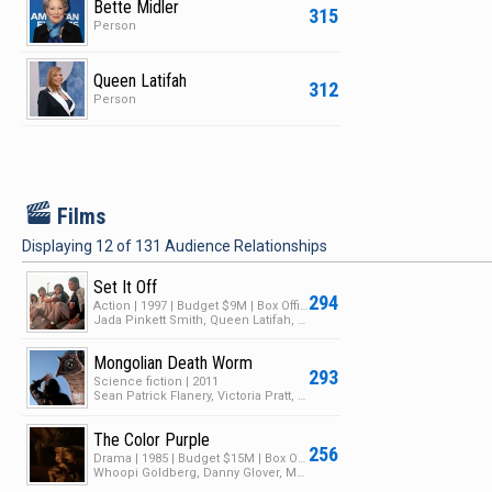
Bette Midler
315
Person
Queen Latifah
312
Person
F
Films
Displaying
12
of
131
Audience Relationships
Set It Off
294
Action | 1997 | Budget $9M | Box Office $41M
Jada Pinkett Smith, Queen Latifah, Vivica A. Fox
Mongolian Death Worm
293
Science fiction | 2011
Sean Patrick Flanery, Victoria Pratt, George Cheung
The Color Purple
256
Drama | 1985 | Budget $15M | Box Office $146M
Whoopi Goldberg, Danny Glover, Margaret Avery