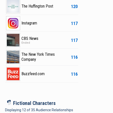
120
The Huffington Post
117
Instagram
CBS News
117
Ended
The New York Times
116
Company
116
Buzzfeed.com
i
Fictional Characters
Displaying
12
of
35
Audience Relationships