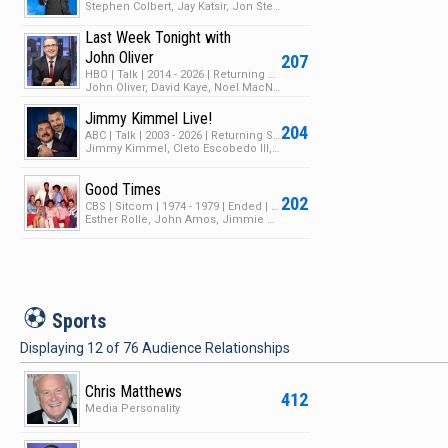
Stephen Colbert, Jay Katsir, Jon Stewart
Last Week Tonight with
John Oliver
207
HBO | Talk | 2014 - 2026 | Returning Series | 13 Seasons | 379 Episodes
John Oliver, David Kaye, Noel MacNeal
Jimmy Kimmel Live!
204
ABC | Talk | 2003 - 2026 | Returning Series | 24 Seasons | 4148 Episodes
Jimmy Kimmel, Cleto Escobedo III, Dicky Barrett
Good Times
202
CBS | Sitcom | 1974 - 1979 | Ended | 6 Seasons | 135 Episodes
Esther Rolle, John Amos, Jimmie Walker
S
Sports
Displaying
12
of
76
Audience Relationships
Chris Matthews
412
Media Personality