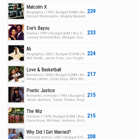
Malcolm X
239
Biography | 1992 | Budget $34M | Box Office $48M
Denzel Washington, Angela Bassett, Albert Hall
Eve's Bayou
233
Drama | 1997 | Budget $6M | Box Office $14M
Jurnee Smollett-Bell, Meagan Good, Samuel L. Jackson
Ali
224
Biography | 2001 | Budget $107M | Box Office $87M
Will Smith, Jamie Foxx, Jon Voight
Love & Basketball
217
Romance | 2000 | Budget $20M | Box Office $27M
Sanaa Lathan, Omar Epps, Alfre Woodard
Poetic Justice
215
Romantic comedy | 1993 | Budget $14M | Box Office $27M
Janet Jackson, Tupac Shakur, Regina King
The Wiz
215
Children | 1978 | Budget $24M | Box Office $21M
Diana Ross, Michael Jackson, Richard Pryor
Why Did I Get Married?
208
Comedy drama | 2007 | Budget $15M | Box Office $55M