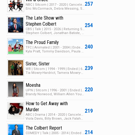
257
NBC | Sitcom | 2017 - 2020 | Canceled | 3 Seasons | 83 Episodes
Eric McCormack, Debra Messing, Sean Hayes
The Late Show with
Stephen Colbert
254
CBS | Talk | 2015 - 2026 | Returning Series | 11 Seasons | 1826 Episodes
Stephen Colbert, Jonathan Batiste, Stay Human
The Proud Family
240
TFC | Animated | 2001 - 2004 | Ended | 3 Seasons | 59 Episodes
Kyla Pratt, Tommy Davidson, Paula Jai Parker
Sister, Sister
239
WB | Sitcom | 1994 - 1999 | Ended | 6 Seasons | 119 Episodes
Tia Mowry-Hardrict, Tamera Mowry-Housley, Jackée Harry
Moesha
220
UPN | Sitcom | 1996 - 2001 | Ended | 6 Seasons | 127 Episodes
Brandy Norwood, William Allen Young, Marcus T. Paulk
How to Get Away with
Murder
219
ABC | Drama | 2014 - 2020 | Canceled | 6 Seasons | 93 Episodes
Viola Davis, Billy Brown, Jack Falahee
The Colbert Report
214
COMEDY | Talk | 2005 - 2014 | Ended | 11 Seasons | 1446 Episodes