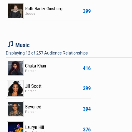
Ruth Bader Ginsburg
399
Judge
M
Music
Displaying
12
of
257
Audience Relationships
Chaka Khan
416
Person
Jill Scott
399
Person
Beyoncé
394
Person
Lauryn Hill
376