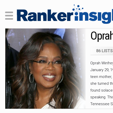
Oprah
86 LISTS
Oprah Winfre
January 29, 1
teen mother,
she turned th
found solace
speaking. Thi
Tennessee St
took off when