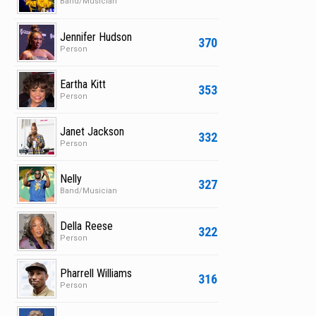
Band/Musician
Jennifer Hudson
370
Person
Eartha Kitt
353
Person
Janet Jackson
332
Person
Nelly
327
Band/Musician
Della Reese
322
Person
Pharrell Williams
316
Person