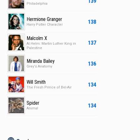
139
Philadelphia
Hermione Granger
138
Harry Potter Character
Malcolm X
137
Al Helm: Martin Luther King in
Palestine
Miranda Bailey
136
Grey's Anatomy
Will Smith
134
The Fresh Prince of Bel-Air
Spider
134
Animal