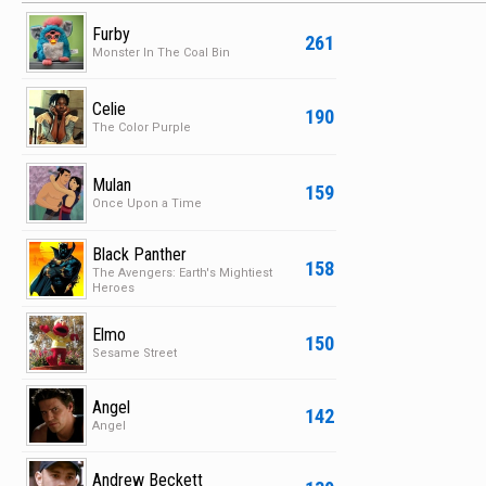
Furby
261
Monster In The Coal Bin
Celie
190
The Color Purple
Mulan
159
Once Upon a Time
Black Panther
158
The Avengers: Earth's Mightiest
Heroes
Elmo
150
Sesame Street
Angel
142
Angel
Andrew Beckett