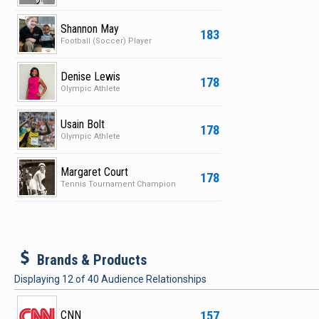
Shannon May
183
Football (Soccer) Player
Denise Lewis
178
Olympic Athlete
Usain Bolt
178
Olympic Athlete
Margaret Court
178
Tennis Tournament Champion
b
Brands & Products
Displaying
12
of
40
Audience Relationships
157
CNN