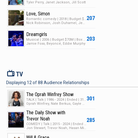
Tyler Perry, Janet Jackson, Jill Scott
Love, Simon
207
Romantic comedy | 2018 | Budget $17M | Box Office $66M
Nick Robinson, Josh Duhamel, Jennifer Garner
Dreamgirls
203
Musical | 2006 | Budget $70M | Box Office $154M
Jamie Foxx, Beyoncé, Eddie Murphy
V
TV
Displaying
12
of
88
Audience Relationships
The Oprah Winfrey Show
301
TALK | Talk | 1986 - 2024 | Ended | 31 Seasons | 3971 Episodes
Oprah Winfrey, Nate Berkus, Gayle King
The Daily Show with
Trevor Noah
285
COMEDY | Talk | 2015 - 2024 | Ended | 29 Seasons | 1137 Episodes
Jon Stewart, Trevor Noah, Hasan Minhaj
Will & Grace