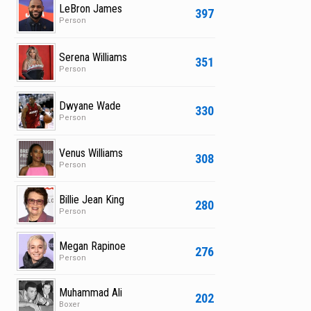
LeBron James
397
Person
Serena Williams
351
Person
Dwyane Wade
330
Person
Venus Williams
308
Person
Billie Jean King
280
Person
Megan Rapinoe
276
Person
Muhammad Ali
202
Boxer