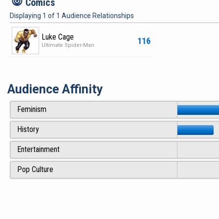
c
Comics
Displaying
1
of
1
Audience Relationships
Luke Cage
116
Ultimate Spider-Man
Audience Affinity
Feminism
History
Entertainment
Pop Culture