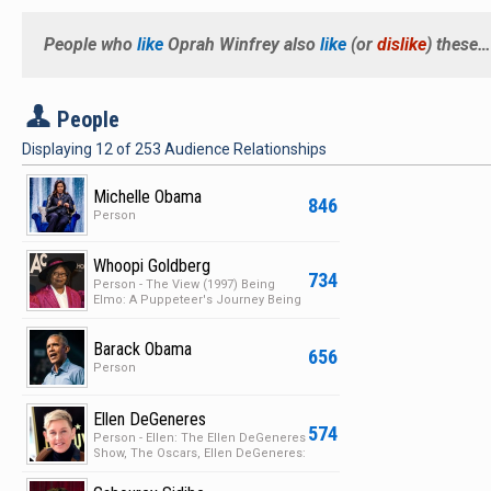
People who
like
Oprah Winfrey
also
like
(or
dislike
) these…
P
People
Displaying
12
of
253
Audience Relationships
Michelle Obama
846
Person
Whoopi Goldberg
734
Person - The View (1997) Being
Elmo: A Puppeteer's Journey Being
Elmo: A Puppeteer's…
Barack Obama
656
Person
Ellen DeGeneres
574
Person - Ellen: The Ellen DeGeneres
Show, The Oscars, Ellen DeGeneres:
Here and Now,…