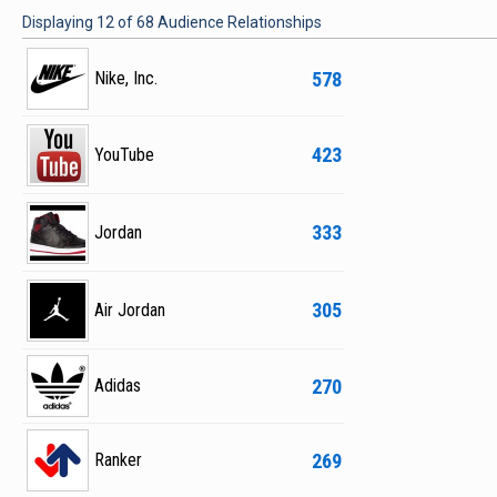
Displaying
12
of
68
Audience Relationships
578
Nike, Inc.
423
YouTube
333
Jordan
305
Air Jordan
270
Adidas
269
Ranker