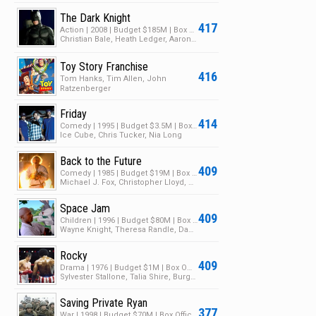
The Dark Knight
417
Action | 2008 | Budget $185M | Box Office $1B
Christian Bale, Heath Ledger, Aaron Eckhart
Toy Story Franchise
416
Tom Hanks, Tim Allen, John
Ratzenberger
Friday
414
Comedy | 1995 | Budget $3.5M | Box Office $28M
Ice Cube, Chris Tucker, Nia Long
Back to the Future
409
Comedy | 1985 | Budget $19M | Box Office $381M
Michael J. Fox, Christopher Lloyd, Crispin Glover
Space Jam
409
Children | 1996 | Budget $80M | Box Office $250M
Wayne Knight, Theresa Randle, Danny DeVito
Rocky
409
Drama | 1976 | Budget $1M | Box Office $225M
Sylvester Stallone, Talia Shire, Burgess Meredith
Saving Private Ryan
377
War | 1998 | Budget $70M | Box Office $481M