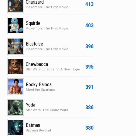
Charizard
413
Pokémon: The First Movie
Squirtle
403
Pokémon: The First Movie
Blastoise
396
Pokémon: The First Movie
Chewbacca
395
Star Wars Episode IV: A New Hope
Rocky Balboa
391
Meet the Spartans
Yoda
386
Star Wars: The Clone Wars
Batman
380
Batman Beyond