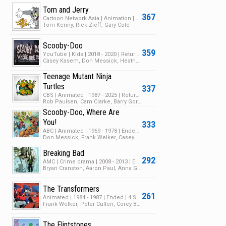
Tom and Jerry
367
Cartoon Network Asia | Animation | 2023 | Ended | 1 Season | 7 Episodes
Tom Kenny, Rick Zieff, Gary Cole
Scooby-Doo
359
YouTube | Kids | 2018 - 2020 | Returning Series | 3 Seasons | 19 Episodes
Casey Kasem, Don Messick, Heather North
Teenage Mutant Ninja
Turtles
337
CBS | Animated | 1987 - 2025 | Returning Series | 10 Seasons | 208 Episodes
Rob Paulsen, Cam Clarke, Barry Gordon
Scooby-Doo, Where Are
You!
333
ABC | Animated | 1969 - 1978 | Ended | 3 Seasons | 35 Episodes
Don Messick, Frank Welker, Casey Kasem
Breaking Bad
292
AMC | Crime drama | 2008 - 2013 | Ended | 5 Seasons | 62 Episodes
Bryan Cranston, Aaron Paul, Anna Gunn
The Transformers
261
Animated | 1984 - 1987 | Ended | 4 Seasons | 98 Episodes
Frank Welker, Peter Cullen, Corey Burton
The Flintstones