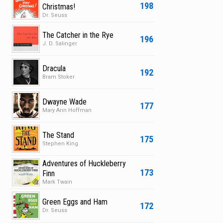
198
Christmas!
Dr. Seuss
The Catcher in the Rye
196
J. D. Salinger
Dracula
192
Bram Stoker
Dwayne Wade
177
Mary Ann Hoffman
The Stand
175
Stephen King
Adventures of Huckleberry
173
Finn
Mark Twain
Green Eggs and Ham
172
Dr. Seuss