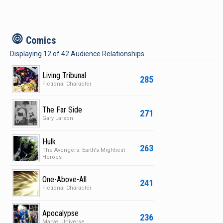
c
Comics
Displaying
12
of
42
Audience Relationships
Living Tribunal
285
Fictional Character
The Far Side
271
Gary Larson
Hulk
263
The Avengers: Earth's Mightiest
Heroes
One-Above-All
241
Fictional Character
Apocalypse
236
Marvel Universe