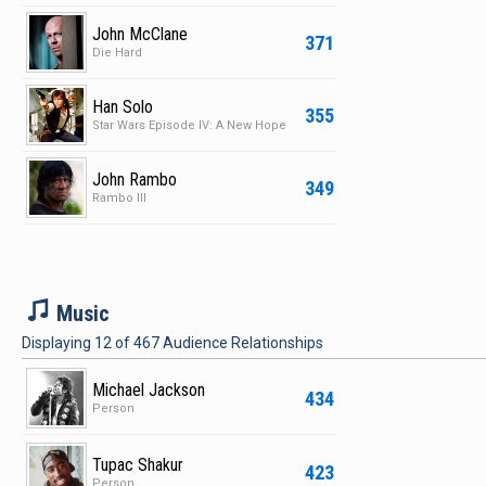
John McClane
371
Die Hard
Han Solo
355
Star Wars Episode IV: A New Hope
John Rambo
349
Rambo III
M
Music
Displaying
12
of
467
Audience Relationships
Michael Jackson
434
Person
Tupac Shakur
423
Person