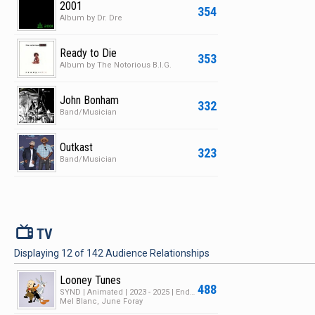
2001
354
Album by Dr. Dre
Ready to Die
353
Album by The Notorious B.I.G.
John Bonham
332
Band/Musician
Outkast
323
Band/Musician
V
TV
Displaying
12
of
142
Audience Relationships
Looney Tunes
488
SYND | Animated | 2023 - 2025 | Ended | 1 Season | 182 Episodes
Mel Blanc, June Foray