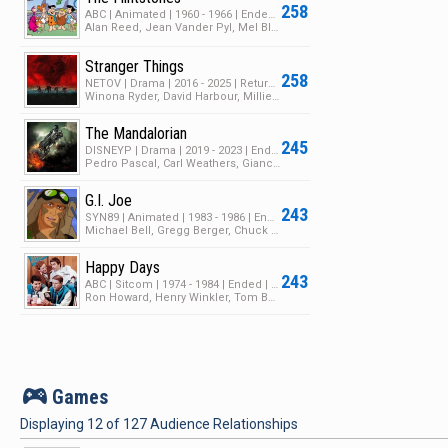
258
ABC | Animated | 1960 - 1966 | Ended | 6 Seasons | 167 Episodes
Alan Reed, Jean Vander Pyl, Mel Blanc
Stranger Things
258
NETOV | Drama | 2016 - 2025 | Returning Series | 5 Seasons | 42 Episodes
Winona Ryder, David Harbour, Millie Bobby Brown
The Mandalorian
245
DISNEYP | Drama | 2019 - 2023 | Ended | 3 Seasons | 27 Episodes
Pedro Pascal, Carl Weathers, Giancarlo Esposito
G.I. Joe
243
SYN89 | Animated | 1983 - 1986 | Ended | 4 Seasons | 95 Episodes
Michael Bell, Gregg Berger, Chuck McCann
Happy Days
243
ABC | Sitcom | 1974 - 1984 | Ended | 11 Seasons | 258 Episodes
Ron Howard, Henry Winkler, Tom Bosley
v
Games
Displaying
12
of
127
Audience Relationships