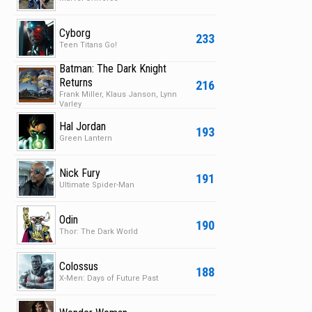
Cyborg
233
Teen Titans Go!
Batman: The Dark Knight
Returns
216
Frank Miller, Klaus Janson, Lynn
Varley
Hal Jordan
193
Green Lantern
Nick Fury
191
Ultimate Spider-Man
Odin
190
Thor: The Dark World
Colossus
188
X-Men: Days of Future Past