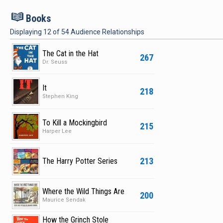
B
Books
Displaying
12
of
54
Audience Relationships
The Cat in the Hat
267
Dr. Seuss
It
218
Stephen King
To Kill a Mockingbird
215
Harper Lee
213
The Harry Potter Series
Where the Wild Things Are
200
Maurice Sendak
How the Grinch Stole