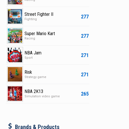
Street Fighter II
277
Fighting
Super Mario Kart
277
Racing
NBA Jam
271
Sport
Risk
271
Strategy game
NBA 2K13
265
Simulation video game
b
Brands & Products