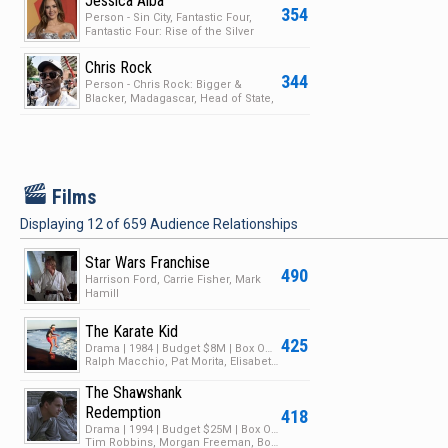
Jessica Alba
354
Person - Sin City, Fantastic Four,
Fantastic Four: Rise of the Silver
Surfer, Valen…
Chris Rock
344
Person - Chris Rock: Bigger &
Blacker, Madagascar, Head of State,
The Oscars
F
Films
Displaying
12
of
659
Audience Relationships
Star Wars Franchise
490
Harrison Ford, Carrie Fisher, Mark
Hamill
The Karate Kid
425
Drama | 1984 | Budget $8M | Box Office $130M
Ralph Macchio, Pat Morita, Elisabeth Shue
The Shawshank
Redemption
418
Drama | 1994 | Budget $25M | Box Office $28M
Tim Robbins, Morgan Freeman, Bob Gunton