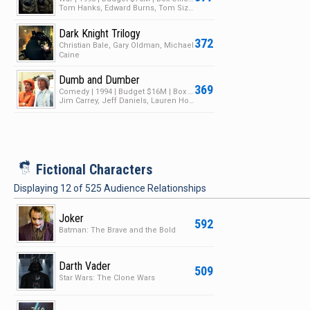
Tom Hanks, Edward Burns, Tom Sizemore
Dark Knight Trilogy
372
Christian Bale, Gary Oldman, Michael
Caine
Dumb and Dumber
369
Comedy | 1994 | Budget $16M | Box Office $247M
Jim Carrey, Jeff Daniels, Lauren Holly
i
Fictional Characters
Displaying
12
of
525
Audience Relationships
Joker
592
Batman: The Brave and the Bold
Darth Vader
509
Star Wars: The Clone Wars