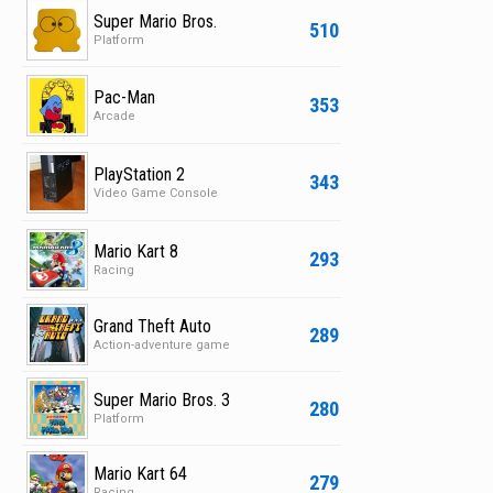
Super Mario Bros.
510
Platform
Pac-Man
353
Arcade
PlayStation 2
343
Video Game Console
Mario Kart 8
293
Racing
Grand Theft Auto
289
Action-adventure game
Super Mario Bros. 3
280
Platform
Mario Kart 64
279
Racing