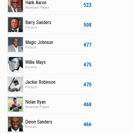
Hank Aaron
523
Baseball Player
Barry Sanders
508
Person
Magic Johnson
477
Person
Willie Mays
475
Person
Jackie Robinson
470
Person
Nolan Ryan
468
Baseball Player
Deion Sanders
466
Person