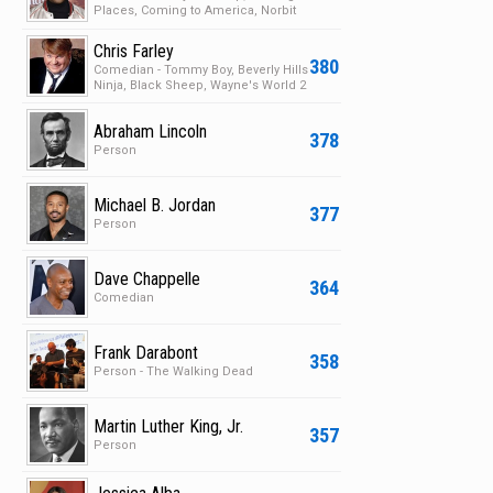
Places, Coming to America, Norbit
Chris Farley
380
Comedian - Tommy Boy, Beverly Hills
Ninja, Black Sheep, Wayne's World 2
Abraham Lincoln
378
Person
Michael B. Jordan
377
Person
Dave Chappelle
364
Comedian
Frank Darabont
358
Person - The Walking Dead
Martin Luther King, Jr.
357
Person