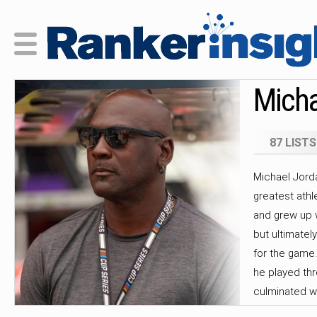
Micha
87 LISTS
Michael Jorda
greatest athl
and grew up w
but ultimatel
for the game.
he played th
culminated wi
Championship 