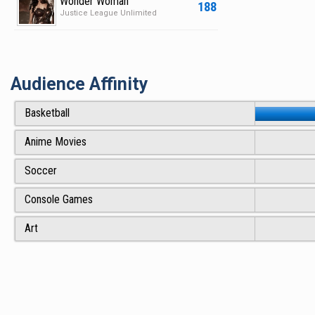
Wonder Woman
188
Justice League Unlimited
Audience Affinity
Basketball
Anime Movies
Soccer
Console Games
Art