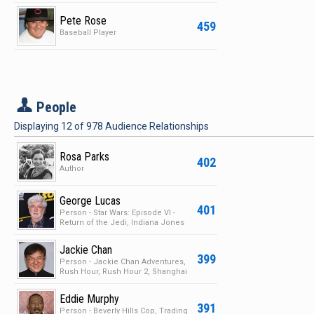
Pete Rose
459
Baseball Player
P
People
Displaying
12
of
978
Audience Relationships
Rosa Parks
402
Author
George Lucas
401
Person - Star Wars: Episode VI -
Return of the Jedi, Indiana Jones
and the Last Crus…
Jackie Chan
399
Person - Jackie Chan Adventures,
Rush Hour, Rush Hour 2, Shanghai
Knights
Eddie Murphy
391
Person - Beverly Hills Cop, Trading