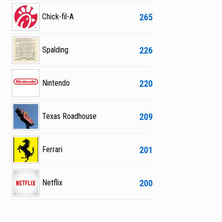
265
Chick-fil-A
226
Spalding
220
Nintendo
209
Texas Roadhouse
201
Ferrari
200
Netflix