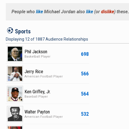
People who
like
Michael Jordan
also
like
(or
dislike
) these
S
Sports
Displaying
12
of
1887
Audience Relationships
Phil Jackson
698
Basketball Player
Jerry Rice
566
American Football Player
Ken Griffey, Jr.
564
Baseball Player
Walter Payton
532
American Football Player