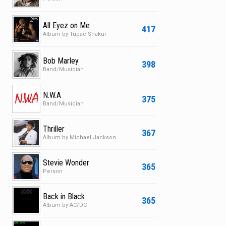
All Eyez on Me
417
Album by Tupac Shakur
Bob Marley
398
Band/Musician
N.W.A
375
Band/Musician
Thriller
367
Album by Michael Jackson
Stevie Wonder
365
Person
Back in Black
365
Album by AC/DC