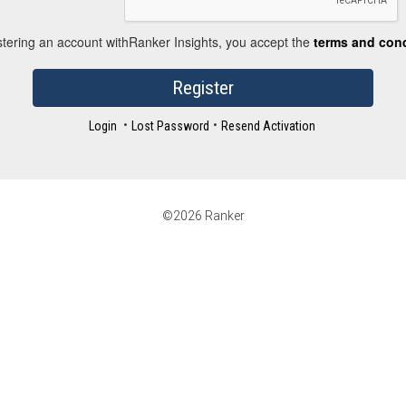
stering an account withRanker Insights, you accept the
terms and con
Register
•
•
Login
Lost Password
Resend Activation
©2026 Ranker