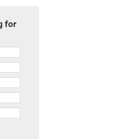
g for