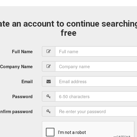
te an account to continue searchin
free
Full Name
Company Name
Email
Password
nfirm password