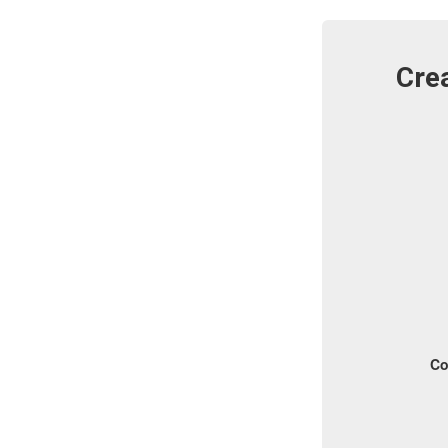
Crea
Co