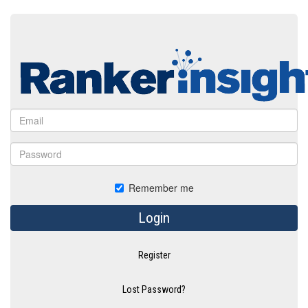
Remember me
Login
Register
Lost Password?