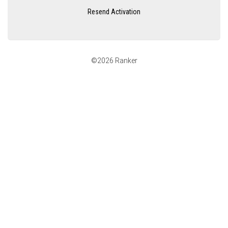
Resend Activation
©2026 Ranker