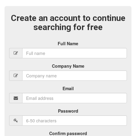
Create an account to continue
searching for free
Full Name
Company Name
Email
Password
Confirm password