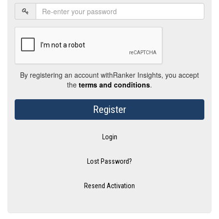
By registering an account withRanker Insights, you accept
the
terms and conditions
.
Register
Login
Lost Password?
Resend Activation