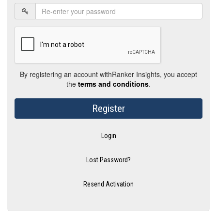
By registering an account withRanker Insights, you accept
the
terms and conditions
.
Register
Login
Lost Password?
Resend Activation