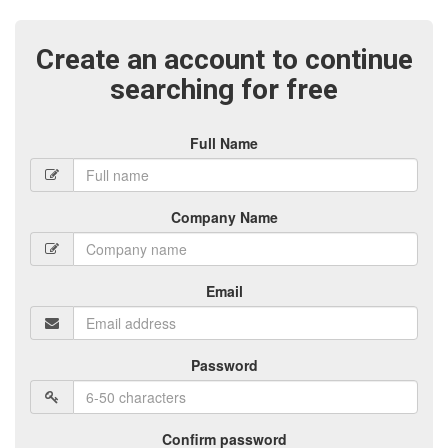
Create an account to continue
searching for free
Full Name
Company Name
Email
Password
Confirm password