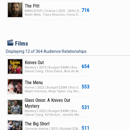
The Pitt
716
MAXUSOVD | Drama | 2025 - 2026 | Returning Series | 2 Seasons | 35 Episodes
Noah Wyle, Tracy Ifeachor, Fiona Dourif
F
Films
Displaying
12
of
364
Audience Relationships
Knives Out
654
Mystery | 2019 | Budget $40M | Box Office $312M
Daniel Craig, Chris Evans, Ana de Armas
The Menu
553
Horror | 2022 | Budget $35M | Box Office $79M
Ralph Fiennes, Anya Taylor-Joy, Nicholas Hoult
Glass Onion: A Knives Out
Mystery
531
Mystery | 2022 | Budget $40M | Box Office $13M
Daniel Craig, Ed Norton, Janelle Monáe
The Big Short
511
Comedy drama | 2015 | Budget $28M | Box Office $133M