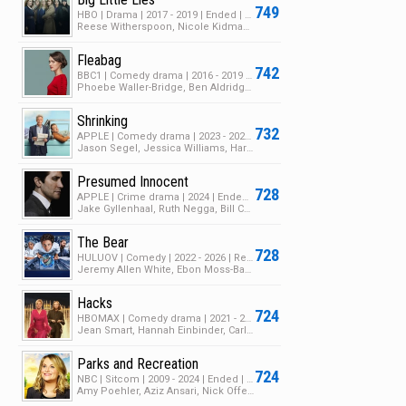
749
HBO | Drama | 2017 - 2019 | Ended | 2 Seasons | 14 Episodes
Reese Witherspoon, Nicole Kidman, Shailene Woodley
Fleabag
742
BBC1 | Comedy drama | 2016 - 2019 | Ended | 2 Seasons | 12 Episodes
Phoebe Waller-Bridge, Ben Aldridge, Sian Clifford
Shrinking
732
APPLE | Comedy drama | 2023 - 2026 | Returning Series | 3 Seasons | 34 Episodes
Jason Segel, Jessica Williams, Harrison Ford
Presumed Innocent
728
APPLE | Crime drama | 2024 | Ended | 1 Season | 8 Episodes
Jake Gyllenhaal, Ruth Negga, Bill Camp
The Bear
728
HULUOV | Comedy | 2022 - 2026 | Returning Series | 5 Seasons | 46 Episodes
Jeremy Allen White, Ebon Moss-Bachrach, Ayo Edebiri
Hacks
724
HBOMAX | Comedy drama | 2021 - 2026 | Returning Series | 5 Seasons | 57 Episodes
Jean Smart, Hannah Einbinder, Carl Clemons-Hopkins
Parks and Recreation
724
NBC | Sitcom | 2009 - 2024 | Ended | 8 Seasons | 189 Episodes
Amy Poehler, Aziz Ansari, Nick Offerman