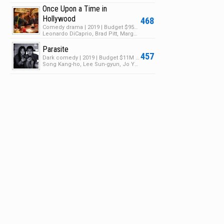
Once Upon a Time in
Hollywood
468
Comedy drama | 2019 | Budget $95M | Box Office $374M
Leonardo DiCaprio, Brad Pitt, Margot Robbie
Parasite
457
Dark comedy | 2019 | Budget $11M | Box Office $257M
Song Kang-ho, Lee Sun-gyun, Jo Yeo-jeong