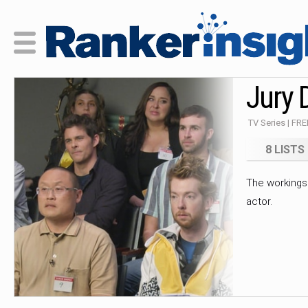
Jury 
TV Series | FR
8 LISTS
The workings 
actor.