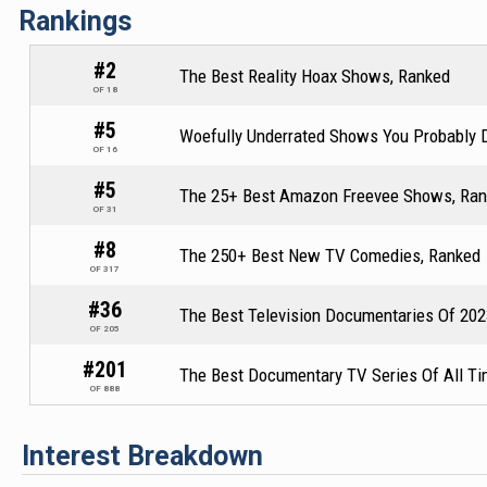
Rankings
#2
The Best Reality Hoax Shows, Ranked
OF 18
#5
Woefully Underrated Shows You Probably D
OF 16
#5
The 25+ Best Amazon Freevee Shows, Ra
OF 31
#8
The 250+ Best New TV Comedies, Ranked
OF 317
#36
The Best Television Documentaries Of 202
OF 205
#201
The Best Documentary TV Series Of All Ti
OF 888
Interest Breakdown