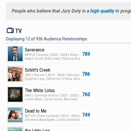
People who believe that
Jury Duty
is a
high quality
tv prog
V
TV
Displaying
12
of
936
Audience Relationships
Severance
789
APPLE | Drama | 2022 - 2025 | Returning Series | 2 Seasons | 19 Episodes
Adam Scott, Britt Lower, Patricia Arquette
Schitt's Creek
786
CBC | Sitcom | 2015 - 2020 | Canceled | 6 Seasons | 104 Episodes
Eugene Levy, Catherine O'Hara, Annie Murphy
The White Lotus
760
HBO | Comedy drama | 2021 - 2025 | Returning Series | 3 Seasons | 36 Episodes
Leslie Bibb, Carrie Coon, Michelle Monaghan
Dead to Me
749
NETOV | Dark comedy | 2019 - 2022 | Canceled | 3 Seasons | 32 Episodes
Christina Applegate, Linda Cardellini, James Marsden
Big Little Lies