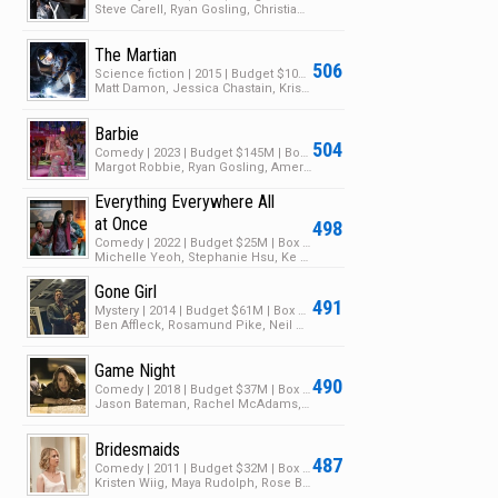
Steve Carell, Ryan Gosling, Christian Bale
The Martian
506
Science fiction | 2015 | Budget $108M | Box Office $631M
Matt Damon, Jessica Chastain, Kristen Wiig
Barbie
504
Comedy | 2023 | Budget $145M | Box Office $1.4B
Margot Robbie, Ryan Gosling, America Ferrera
Everything Everywhere All
at Once
498
Comedy | 2022 | Budget $25M | Box Office $139M
Michelle Yeoh, Stephanie Hsu, Ke Huy Quan
Gone Girl
491
Mystery | 2014 | Budget $61M | Box Office $369M
Ben Affleck, Rosamund Pike, Neil Patrick Harris
Game Night
490
Comedy | 2018 | Budget $37M | Box Office $117M
Jason Bateman, Rachel McAdams, Kyle Chandler
Bridesmaids
487
Comedy | 2011 | Budget $32M | Box Office $288M
Kristen Wiig, Maya Rudolph, Rose Byrne