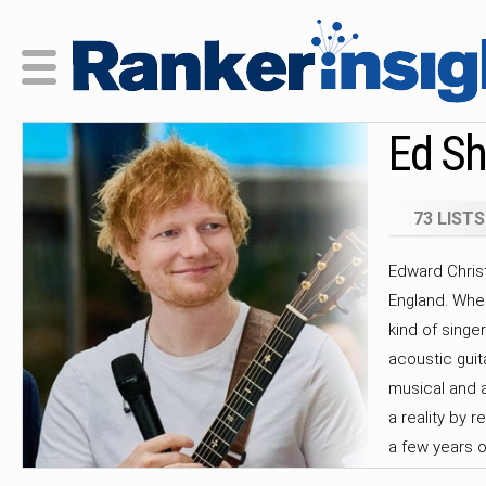
Ed Sh
73 LISTS
Edward Christ
England. Whe
kind of singe
acoustic guit
musical and a
a reality by r
a few years o
relocated to 