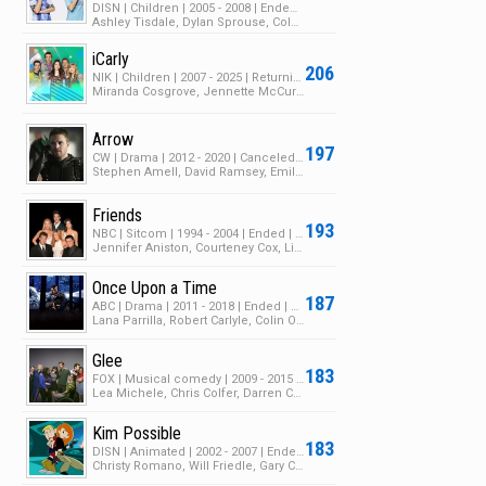
DISN | Children | 2005 - 2008 | Ended | 3 Seasons | 87 Episodes
Ashley Tisdale, Dylan Sprouse, Cole Sprouse
iCarly
206
NIK | Children | 2007 - 2025 | Returning Series | 5 Seasons | 189 Episodes
Miranda Cosgrove, Jennette McCurdy, Nathan Kress
Arrow
197
CW | Drama | 2012 - 2020 | Canceled | 8 Seasons | 171 Episodes
Stephen Amell, David Ramsey, Emily Bett Rickards
Friends
193
NBC | Sitcom | 1994 - 2004 | Ended | 10 Seasons | 248 Episodes
Jennifer Aniston, Courteney Cox, Lisa Kudrow
Once Upon a Time
187
ABC | Drama | 2011 - 2018 | Ended | 7 Seasons | 165 Episodes
Lana Parrilla, Robert Carlyle, Colin O'Donoghue
Glee
183
FOX | Musical comedy | 2009 - 2015 | Ended | 6 Seasons | 139 Episodes
Lea Michele, Chris Colfer, Darren Criss
Kim Possible
183
DISN | Animated | 2002 - 2007 | Ended | 4 Seasons | 88 Episodes
Christy Romano, Will Friedle, Gary Cole