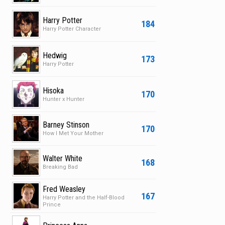
Harry Potter
184
Harry Potter Character
Hedwig
173
Harry Potter
Hisoka
170
Hunter x Hunter
Barney Stinson
170
How I Met Your Mother
Walter White
168
Breaking Bad
Fred Weasley
167
Harry Potter and the Half-Blood
Prince