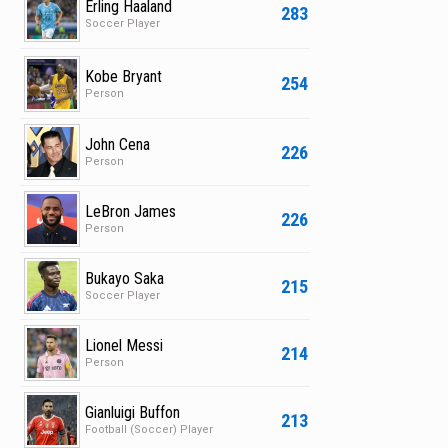
Erling Haaland
283
Soccer Player
Kobe Bryant
254
Person
John Cena
226
Person
LeBron James
226
Person
Bukayo Saka
215
Soccer Player
Lionel Messi
214
Person
Gianluigi Buffon
213
Football (Soccer) Player