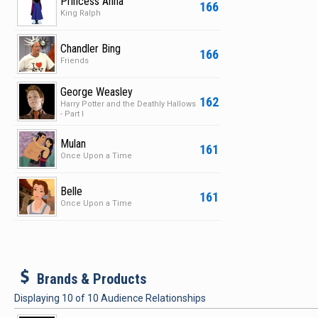
Princess Anna
166
King Ralph
Chandler Bing
166
Friends
George Weasley
162
Harry Potter and the Deathly Hallows
- Part I
Mulan
161
Once Upon a Time
Belle
161
Once Upon a Time
b
Brands & Products
Displaying
10
of
10
Audience Relationships