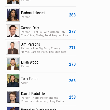
Person
Padma Lakshmi
283
Person
Carson Daly
277
Person - Last Call with Carson Daly,
The Voice, Today, Total Request Live
Jim Parsons
271
Person - The Big Bang Theory,
Home, Garden State, The Muppets
Elijah Wood
270
Person
Tom Felton
266
Actor
Daniel Radcliffe
258
Person - Harry Potter and the
Prisoner of Azkaban, Harry Potter
and the Chamber of S…