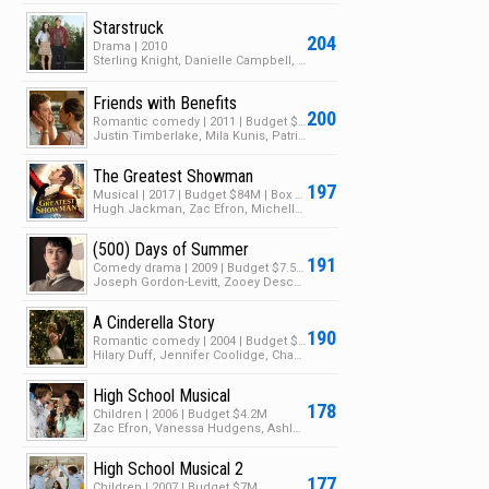
Starstruck
204
Drama | 2010
Sterling Knight, Danielle Campbell, Brandon Smith
Friends with Benefits
200
Romantic comedy | 2011 | Budget $35M | Box Office $149M
Justin Timberlake, Mila Kunis, Patricia Clarkson
The Greatest Showman
197
Musical | 2017 | Budget $84M | Box Office $432M
Hugh Jackman, Zac Efron, Michelle Williams
(500) Days of Summer
191
Comedy drama | 2009 | Budget $7.5M | Box Office $60M
Joseph Gordon-Levitt, Zooey Deschanel, Geoffrey Arend
A Cinderella Story
190
Romantic comedy | 2004 | Budget $19M | Box Office $70M
Hilary Duff, Jennifer Coolidge, Chad Michael Murray
High School Musical
178
Children | 2006 | Budget $4.2M
Zac Efron, Vanessa Hudgens, Ashley Tisdale
High School Musical 2
177
Children | 2007 | Budget $7M