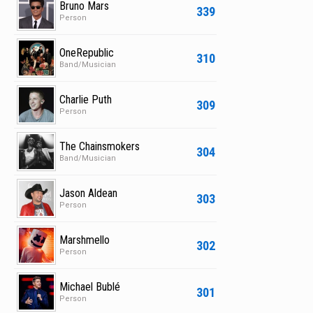
Bruno Mars
339
Person
OneRepublic
310
Band/Musician
Charlie Puth
309
Person
The Chainsmokers
304
Band/Musician
Jason Aldean
303
Person
Marshmello
302
Person
Michael Bublé
301
Person