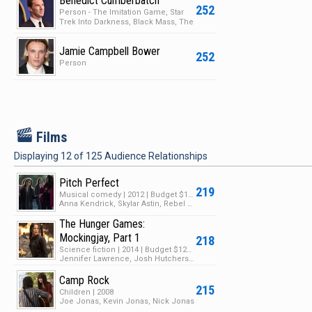
Benedict Cumberbatch
252
Person - The Imitation Game, Star
Trek Into Darkness, Black Mass, The
Hobbit: The De…
Jamie Campbell Bower
252
Person
F
Films
Displaying
12
of
125
Audience Relationships
Pitch Perfect
219
Musical comedy | 2012 | Budget $17M | Box Office $115M
Anna Kendrick, Skylar Astin, Rebel Wilson
The Hunger Games:
Mockingjay, Part 1
218
Science fiction | 2014 | Budget $125M | Box Office $755M
Jennifer Lawrence, Josh Hutcherson, Liam Hemsworth
Camp Rock
215
Children | 2008
Joe Jonas, Kevin Jonas, Nick Jonas