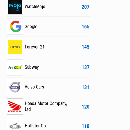
207
WatchMojo
165
Google
145
Forever 21
137
Subway
131
Volvo Cars
Honda Motor Company,
120
Ltd
118
Hollister Co.