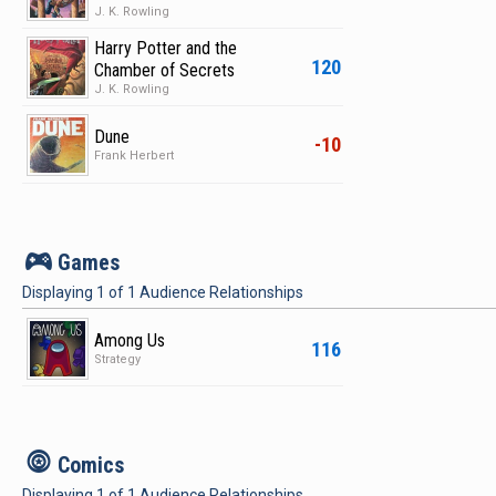
J. K. Rowling
Harry Potter and the
120
Chamber of Secrets
J. K. Rowling
Dune
-10
Frank Herbert
v
Games
Displaying
1
of
1
Audience Relationships
Among Us
116
Strategy
c
Comics
Displaying
1
of
1
Audience Relationships