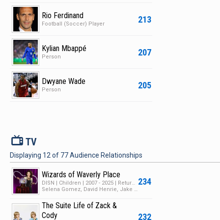
Rio Ferdinand
213
Football (Soccer) Player
Kylian Mbappé
207
Person
Dwyane Wade
205
Person
V
TV
Displaying
12
of
77
Audience Relationships
Wizards of Waverly Place
234
DISN | Children | 2007 - 2025 | Returning Series | 4 Seasons | 116 Episodes
Selena Gomez, David Henrie, Jake T. Austin
The Suite Life of Zack &
Cody
232