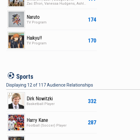
Zac Efron, Vanessa Hudgens, Ashley Tisdale
Naruto
174
TV Program
Haikyu!!
170
TV Program
S
Sports
Displaying
12
of
117
Audience Relationships
Dirk Nowitzki
332
Basketball Player
Harry Kane
287
Football (Soccer) Player