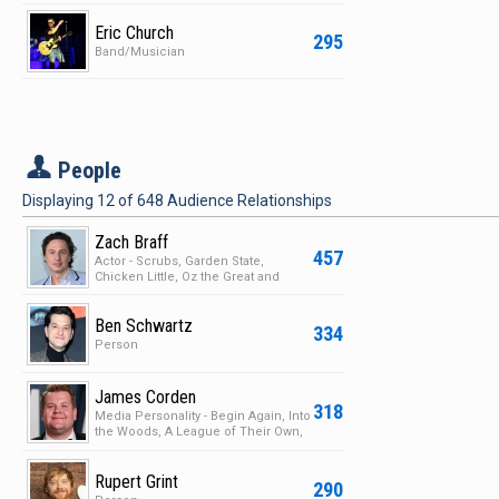
Eric Church
295
Band/Musician
P
People
Displaying
12
of
648
Audience Relationships
Zach Braff
457
Actor - Scrubs, Garden State,
Chicken Little, Oz the Great and
Powerfull
Ben Schwartz
334
Person
James Corden
318
Media Personality - Begin Again, Into
the Woods, A League of Their Own,
The History …
Rupert Grint
290