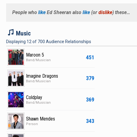
The album rec
"The A Team,
People who
like
Ed Sheeran
also
like
(or
dislike
) these…
performing at
mainstream a
M
Music
the hit super
Displaying
12
of
700
Audience Relationships
"Cougar Town" 
appearance o
Maroon 5
451
of the Year n
Band/Musician
Grammy Award
the opening a
Imagine Dragons
379
Band/Musician
sold-out cro
provided voca
Coldplay
369
contributed "
Band/Musician
second studi
Shawn Mendes
343
Person