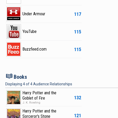
117
Under Armour
115
YouTube
115
Buzzfeed.com
B
Books
Displaying
4
of
4
Audience Relationships
Harry Potter and the
132
Goblet of Fire
J. K. Rowling
Harry Potter and the
121
Sorceror's Stone