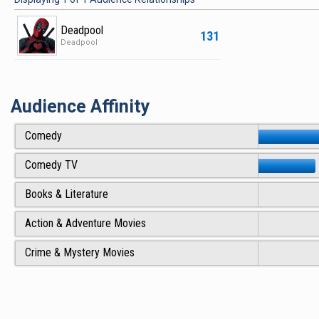
Deadpool
131
Deadpool
Audience Affinity
Comedy
Comedy TV
Books & Literature
Action & Adventure Movies
Crime & Mystery Movies