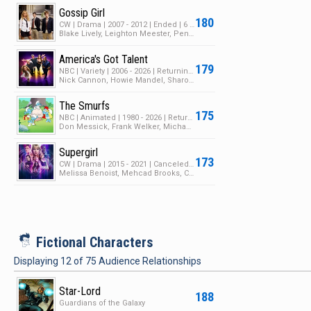
Gossip Girl
180
CW | Drama | 2007 - 2012 | Ended | 6 Seasons | 126 Episodes
Blake Lively, Leighton Meester, Penn Badgley
America's Got Talent
179
NBC | Variety | 2006 - 2026 | Returning Series | 21 Seasons | 625 Episodes
Nick Cannon, Howie Mandel, Sharon Osbourne
The Smurfs
175
NBC | Animated | 1980 - 2026 | Returning Series | 9 Seasons | 318 Episodes
Don Messick, Frank Welker, Michael Bell
Supergirl
173
CW | Drama | 2015 - 2021 | Canceled | 6 Seasons | 127 Episodes
Melissa Benoist, Mehcad Brooks, Chyler Leigh
i
Fictional Characters
Displaying
12
of
75
Audience Relationships
Star-Lord
188
Guardians of the Galaxy