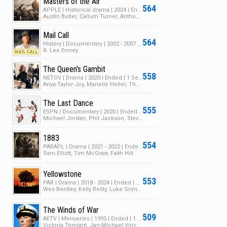
Masters of the Air
564
APPLE | Historical drama | 2024 | Ended | 1 Season | 9 Episodes
Austin Butler, Callum Turner, Anthony Boyle
Mail Call
564
History | Documentary | 2002 - 2007 | Ended | 8 Seasons | 105 Episodes
R. Lee Ermey
The Queen's Gambit
558
NETOV | Drama | 2020 | Ended | 1 Season | 7 Episodes
Anya Taylor-Joy, Marielle Heller, Thomas Brodie-Sangster
The Last Dance
555
ESPN | Documentary | 2020 | Ended | 1 Season | 10 Episodes
Michael Jordan, Phil Jackson, Steve Kerr
1883
554
PARAPL | Drama | 2021 - 2022 | Ended | 1 Season | 11 Episodes
Sam Elliott, Tim McGraw, Faith Hill
Yellowstone
553
PAR | Drama | 2018 - 2024 | Ended | 5 Seasons | 74 Episodes
Wes Bentley, Kelly Reilly, Luke Grimes
The Winds of War
509
AETV | Miniseries | 1995 | Ended | 1 Season | 7 Episodes
Victoria Tennant, Jan-Michael Vincent, John Houseman