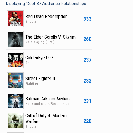
Displaying
12
of
87
Audience Relationships
Red Dead Redemption
333
Shooter
The Elder Scrolls V: Skyrim
260
Role-playing (RPG)
GoldenEye 007
237
Shooter
Street Fighter II
232
Fighting
Batman: Arkham Asylum
231
Hack and slash/Beat 'em up
Call of Duty 4: Modern
228
Warfare
Shooter