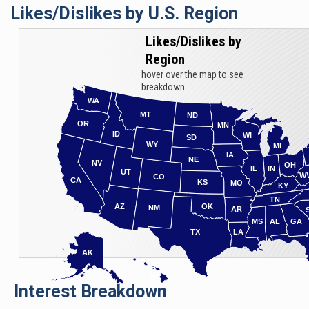
Likes/Dislikes by U.S. Region
Likes/Dislikes by
Region
hover over the map to see
breakdown
WA
MT
ND
OR
MN
ID
WI
SD
WY
MI
IA
NE
NV
OH
IL
IN
UT
W
CO
CA
KS
MO
KY
TN
AZ
OK
NM
AR
MS
AL
GA
TX
LA
AK
HI
Interest Breakdown