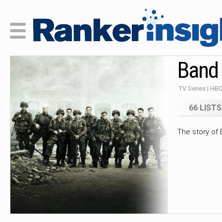
Band 
TV Series | HBO
66 LISTS
The story of 