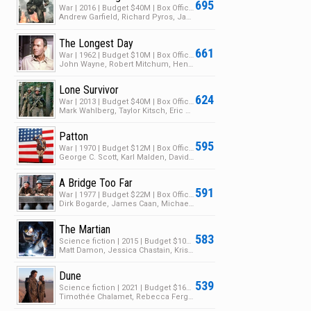
695
War | 2016 | Budget $40M | Box Office $175M
Andrew Garfield, Richard Pyros, Jacob Warner
The Longest Day
661
War | 1962 | Budget $10M | Box Office $50M
John Wayne, Robert Mitchum, Henry Fonda
Lone Survivor
624
War | 2013 | Budget $40M | Box Office $149M
Mark Wahlberg, Taylor Kitsch, Eric Bana
Patton
595
War | 1970 | Budget $12M | Box Office $89M
George C. Scott, Karl Malden, David Bauer
A Bridge Too Far
591
War | 1977 | Budget $22M | Box Office $50M
Dirk Bogarde, James Caan, Michael Caine
The Martian
583
Science fiction | 2015 | Budget $108M | Box Office $631M
Matt Damon, Jessica Chastain, Kristen Wiig
Dune
539
Science fiction | 2021 | Budget $165M | Box Office $433M
Timothée Chalamet, Rebecca Ferguson, Oscar Isaac