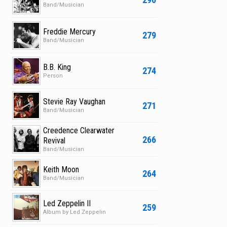
Band/Musician
Freddie Mercury
279
Band/Musician
B.B. King
274
Person
Stevie Ray Vaughan
271
Band/Musician
Creedence Clearwater
266
Revival
Band/Musician
Keith Moon
264
Band/Musician
Led Zeppelin II
259
Album by Led Zeppelin