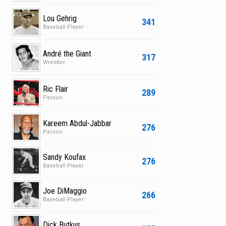
Lou Gehrig
341
Baseball Player
André the Giant
317
Wrestler
Ric Flair
289
Person
Kareem Abdul-Jabbar
276
Person
Sandy Koufax
276
Baseball Player
Joe DiMaggio
266
Baseball Player
Dick Butkus