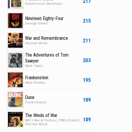
217
Robert Louis Stevenson
Nineteen Eighty-Four
215
George Orwell
War and Remembrance
211
Herman Wouk
The Adventures of Tom
203
Sawyer
Mark Twain
Frankenstein
195
Mary Shelley
Dune
189
Frank Herbert
The Winds of War
189
ABC | War & Politics | 1983 | Ended | 1 Season | 7 Episodes
Herman Wouk