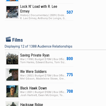
Lock N' Load with R. Lee
Ermey
507
History | Documentary | 2009 | Ended | 1 Season | 13 Episodes
R. Lee Ermey, Anthony De Longis, Gary Archer
F
Films
Displaying
12
of
1388
Audience Relationships
Saving Private Ryan
800
War | 1998 | Budget $70M | Box Office $481M
Tom Hanks, Edward Burns, Tom Sizemore
We Were Soldiers
775
War | 2002 | Budget $75M | Box Office $114M
Mel Gibson, Madeleine Stowe, Greg Kinnear
Black Hawk Down
708
War | 2001 | Budget $92M | Box Office $172M
Josh Hartnett, Ewan McGregor, Tom Sizemore
Hacksaw Ridge