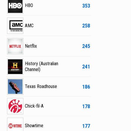
353
HBO
258
AMC
245
Netflix
History (Australian
241
Channel)
186
Texas Roadhouse
178
Chick-fil-A
177
Showtime