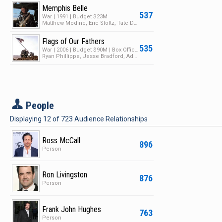
Memphis Belle
537
War | 1991 | Budget $23M
Matthew Modine, Eric Stoltz, Tate Donovan
Flags of Our Fathers
535
War | 2006 | Budget $90M | Box Office $65M
Ryan Phillippe, Jesse Bradford, Adam Beach
P
People
Displaying
12
of
723
Audience Relationships
Ross McCall
896
Person
Ron Livingston
876
Person
Frank John Hughes
763
Person