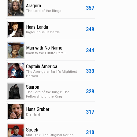
Aragorn
357
The Lord of the Rings
Hans Landa
349
Inglourious Basterds
Man with No Name
344
Back to the Future Part II
Captain America
333
The Avengers: Earth's Mightiest
Heroes
Sauron
329
The Lord of the Rings: The
Fellowship of the Ring
Hans Gruber
317
Die Hard
Spock
310
Star Trek: The Original Series