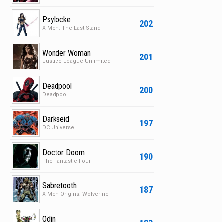
Psylocke
202
X-Men: The Last Stand
Wonder Woman
201
Justice League Unlimited
Deadpool
200
Deadpool
Darkseid
197
DC Universe
Doctor Doom
190
The Fantastic Four
Sabretooth
187
X-Men Origins: Wolverine
Odin