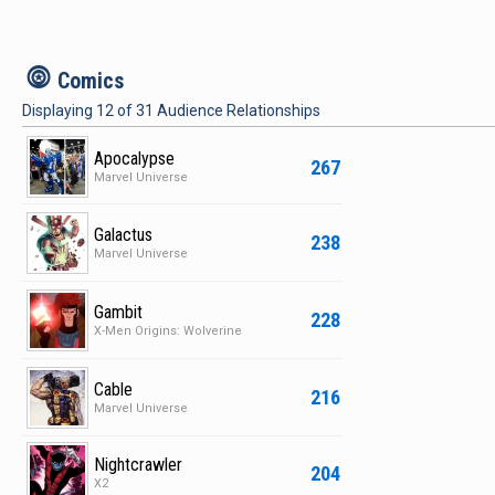
c
Comics
Displaying
12
of
31
Audience Relationships
Apocalypse
267
Marvel Universe
Galactus
238
Marvel Universe
Gambit
228
X-Men Origins: Wolverine
Cable
216
Marvel Universe
Nightcrawler
204
X2