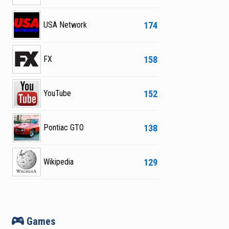
174
USA Network
158
FX
152
YouTube
138
Pontiac GTO
129
Wikipedia
v
Games