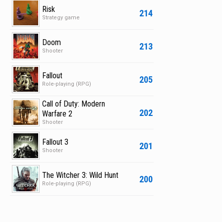
Risk
214
Strategy game
Doom
213
Shooter
Fallout
205
Role-playing (RPG)
Call of Duty: Modern
202
Warfare 2
Shooter
Fallout 3
201
Shooter
The Witcher 3: Wild Hunt
200
Role-playing (RPG)