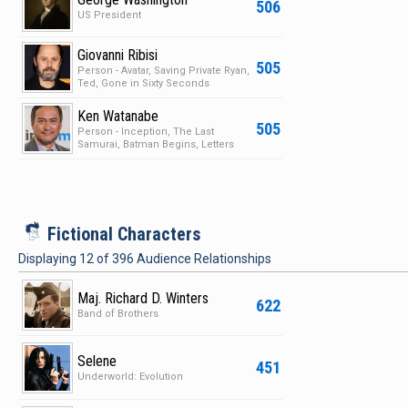
506
US President
Giovanni Ribisi
505
Person - Avatar, Saving Private Ryan,
Ted, Gone in Sixty Seconds
Ken Watanabe
505
Person - Inception, The Last
Samurai, Batman Begins, Letters
from Iwo Jima
i
Fictional Characters
Displaying
12
of
396
Audience Relationships
Maj. Richard D. Winters
622
Band of Brothers
Selene
451
Underworld: Evolution