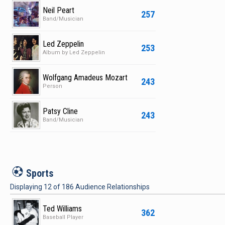
Neil Peart
257
Band/Musician
Led Zeppelin
253
Album by Led Zeppelin
Wolfgang Amadeus Mozart
243
Person
Patsy Cline
243
Band/Musician
S
Sports
Displaying
12
of
186
Audience Relationships
Ted Williams
362
Baseball Player