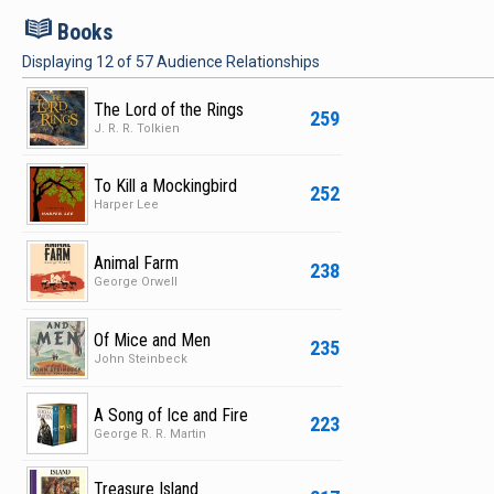
B
Books
Displaying
12
of
57
Audience Relationships
The Lord of the Rings
259
J. R. R. Tolkien
To Kill a Mockingbird
252
Harper Lee
Animal Farm
238
George Orwell
Of Mice and Men
235
John Steinbeck
A Song of Ice and Fire
223
George R. R. Martin
Treasure Island