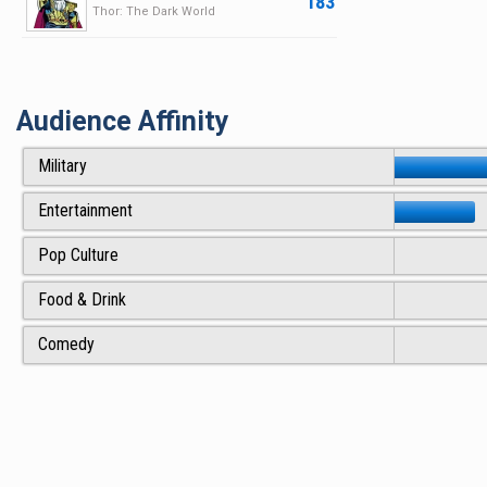
183
Thor: The Dark World
Audience Affinity
Military
Entertainment
Pop Culture
Food & Drink
Comedy