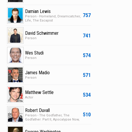
Damian Lewis
757
Person - Homeland, Dreamcatcher,
Life, The Escapist
David Schwimmer
741
Person
Wes Studi
574
Person
James Madio
571
Person
Matthew Settle
534
Actor
Robert Duvall
510
Person - The Godfather, The
Godfather: Part II, Apocalypse Now,
Deep Impact
George Washington