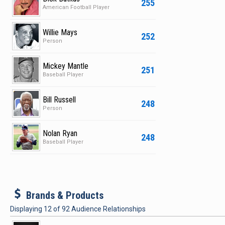
255
American Football Player
Willie Mays
252
Person
Mickey Mantle
251
Baseball Player
Bill Russell
248
Person
Nolan Ryan
248
Baseball Player
b
Brands & Products
Displaying
12
of
92
Audience Relationships