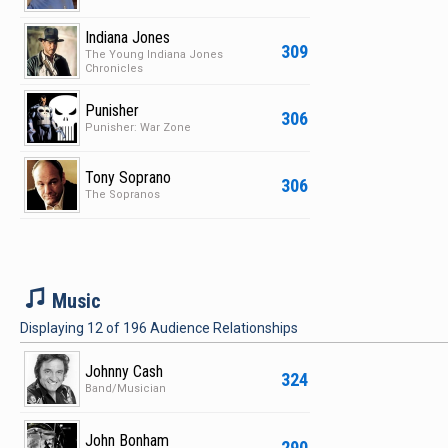
Indiana Jones
309
The Young Indiana Jones
Chronicles
Punisher
306
Punisher: War Zone
Tony Soprano
306
The Sopranos
M
Music
Displaying
12
of
196
Audience Relationships
Johnny Cash
324
Band/Musician
John Bonham
290