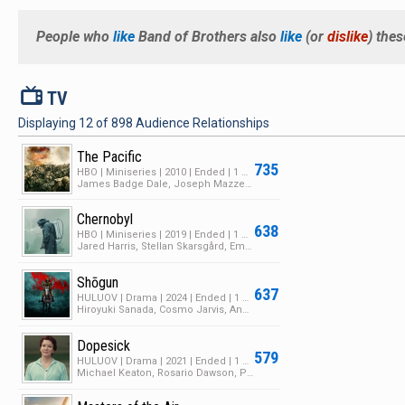
People who
like
Band of Brothers
also
like
(or
dislike
) the
V
TV
Displaying
12
of
898
Audience Relationships
The Pacific
735
HBO | Miniseries | 2010 | Ended | 1 Season | 20 Episodes
James Badge Dale, Joseph Mazzello, Jon Seda
Chernobyl
638
HBO | Miniseries | 2019 | Ended | 1 Season | 5 Episodes
Jared Harris, Stellan Skarsgård, Emily Watson
Shōgun
637
HULUOV | Drama | 2024 | Ended | 1 Season | 10 Episodes
Hiroyuki Sanada, Cosmo Jarvis, Anna Sawai
Dopesick
579
HULUOV | Drama | 2021 | Ended | 1 Season | 8 Episodes
Michael Keaton, Rosario Dawson, Peter Sarsgaard