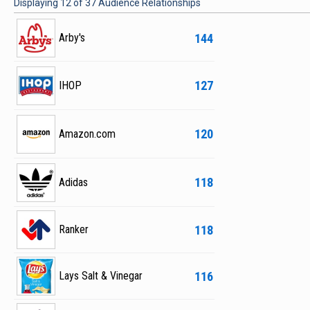
Displaying
12
of
37
Audience Relationships
144
Arby's
127
IHOP
120
Amazon.com
118
Adidas
118
Ranker
116
Lays Salt & Vinegar