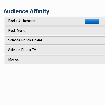
Audience Affinity
Books & Literature
Rock Music
Science Fiction Movies
Science Fiction TV
Movies