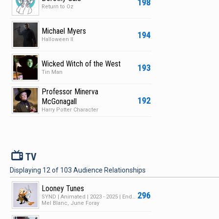
198
Return to Oz
Michael Myers
194
Halloween II
Wicked Witch of the West
193
Tin Man
Professor Minerva
192
McGonagall
Harry Potter Character
V
TV
Displaying
12
of
103
Audience Relationships
Looney Tunes
296
SYND | Animated | 2023 - 2025 | Ended | 1 Season | 182 Episodes
Mel Blanc, June Foray