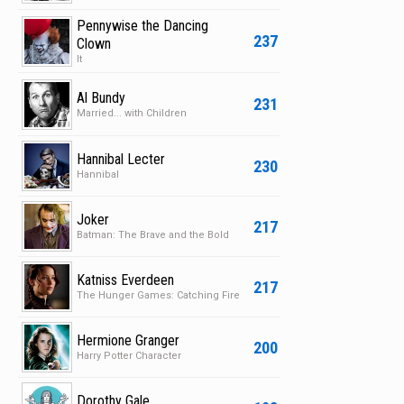
Pennywise the Dancing
237
Clown
It
Al Bundy
231
Married... with Children
Hannibal Lecter
230
Hannibal
Joker
217
Batman: The Brave and the Bold
Katniss Everdeen
217
The Hunger Games: Catching Fire
Hermione Granger
200
Harry Potter Character
Dorothy Gale