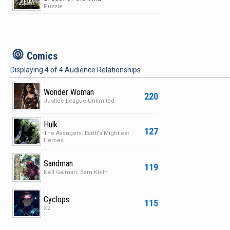
Puzzle
c
Comics
Displaying
4
of
4
Audience Relationships
Wonder Woman
220
Justice League Unlimited
Hulk
127
The Avengers: Earth's Mightiest
Heroes
Sandman
119
Neil Gaiman, Sam Kieth
Cyclops
115
X2