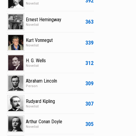
392
Novelist
Ernest Hemingway
363
Novelist
Kurt Vonnegut
339
Novelist
H. G. Wells
312
Novelist
Abraham Lincoln
309
Person
Rudyard Kipling
307
Novelist
Arthur Conan Doyle
305
Novelist