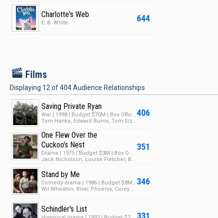
Charlotte's Web
644
E. B. White
F
Films
Displaying
12
of
404
Audience Relationships
Saving Private Ryan
406
War | 1998 | Budget $70M | Box Office $481M
Tom Hanks, Edward Burns, Tom Sizemore
One Flew Over the
Cuckoo's Nest
351
Drama | 1975 | Budget $3M | Box Office $108M
Jack Nicholson, Louise Fletcher, Brad Dourif
Stand by Me
346
Comedy drama | 1986 | Budget $8M | Box Office $52M
Wil Wheaton, River Phoenix, Corey Feldman
Schindler's List
331
Historical drama | 1993 | Budget $22M | Box Office $321M