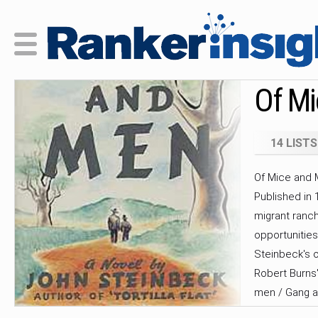
Of Mi
14 LISTS
Of Mice and M
Published in 
migrant ranc
opportunities
Steinbeck's o
Robert Burns
men / Gang a
a frequent ta