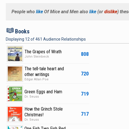
People who
like
Of Mice and Men
also
like
(or
dislike
) the
B
Books
Displaying
12
of
461
Audience Relationships
The Grapes of Wrath
808
John Steinbeck
The tell-tale heart and
720
other writings
Edgar Allan Poe
Green Eggs and Ham
719
Dr. Seuss
How the Grinch Stole
717
Christmas!
Dr. Seuss
One Fish Two Fish Red