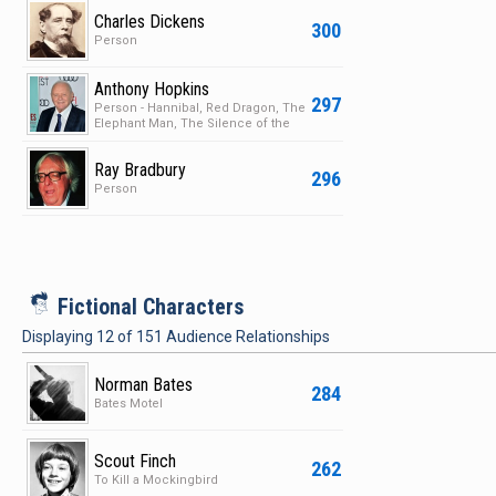
Charles Dickens
300
Person
Anthony Hopkins
297
Person - Hannibal, Red Dragon, The
Elephant Man, The Silence of the
Lambs
Ray Bradbury
296
Person
i
Fictional Characters
Displaying
12
of
151
Audience Relationships
Norman Bates
284
Bates Motel
Scout Finch
262
To Kill a Mockingbird