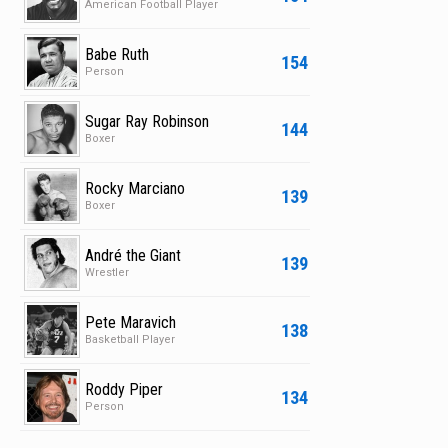
American Football Player
Babe Ruth
154
Person
Sugar Ray Robinson
144
Boxer
Rocky Marciano
139
Boxer
André the Giant
139
Wrestler
Pete Maravich
138
Basketball Player
Roddy Piper
134
Person