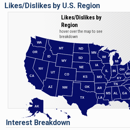
Likes/Dislikes by U.S. Region
racist langua
the Most Cha
Likes/Dislikes by
Region
hover over the map to see
breakdown
WA
MT
ND
OR
MN
ID
WI
SD
WY
MI
IA
NE
NV
OH
IL
IN
UT
W
CO
CA
KS
MO
KY
TN
AZ
OK
NM
AR
MS
AL
GA
TX
LA
AK
HI
Interest Breakdown