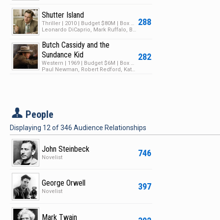
Shutter Island
288
Thriller | 2010 | Budget $80M | Box Office $294M
Leonardo DiCaprio, Mark Ruffalo, Ben Kingsley
Butch Cassidy and the
Sundance Kid
282
Western | 1969 | Budget $6M | Box Office $102M
Paul Newman, Robert Redford, Katharine Ross
P
People
Displaying
12
of
346
Audience Relationships
John Steinbeck
746
Novelist
George Orwell
397
Novelist
Mark Twain