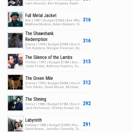
Liam Neeson, Ben Kingsley, Ralph Fiennes
Full Metal Jacket
316
War | 1987 | Budget $30M | Box Office $46M
Matthew Modine, Adam Baldwin, Vincent D'Onofrio
The Shawshank
Redemption
316
Drama | 1994 | Budget $25M | Box Office $28M
Tim Robbins, Morgan Freeman, Bob Gunton
The Silence of the Lambs
315
Thriller | 1991 | Budget $19M | Box Office $272M
Jodie Foster, Anthony Hopkins, Scott Glenn
The Green Mile
312
Drama | 1999 | Budget $60M | Box Office $286M
Tom Hanks, David Morse, Michael Clarke Duncan
The Shining
292
Horror | 1980 | Budget $19M | Box Office $44M
Jack Nicholson, Shelley Duvall, Danny Lloyd
Labyrinth
291
Fantasy | 1986 | Budget $25M | Box Office $12M
David Bowie, Jennifer Connelly, Toby Froud