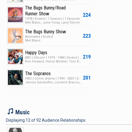
The Bugs Bunny/Road
Runner Show
224
1978 | Ended | 1 Season | 1 Episode
Mel Blanc, June Foray, Larry Storch
The Bugs Bunny Show
223
Animated | Ended
Mel Blanc
Happy Days
219
ABC | Sitcom | 1974 - 1984 | Ended | 11 Seasons | 258 Episodes
Ron Howard, Henry Winkler, Tom Bosley
The Sopranos
201
HBO | Crime drama | 1999 - 2007 | Ended | 6 Seasons | 89 Episodes
James Gandolfini, Lorraine Bracco, Edie Falco
M
Music
Displaying
12
of
92
Audience Relationships