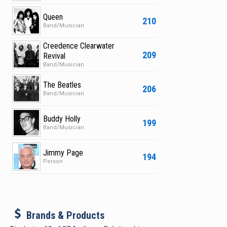
Queen
210
Band/Musician
Creedence Clearwater
209
Revival
Band/Musician
The Beatles
206
Band/Musician
Buddy Holly
199
Band/Musician
Jimmy Page
194
Person
b
Brands & Products