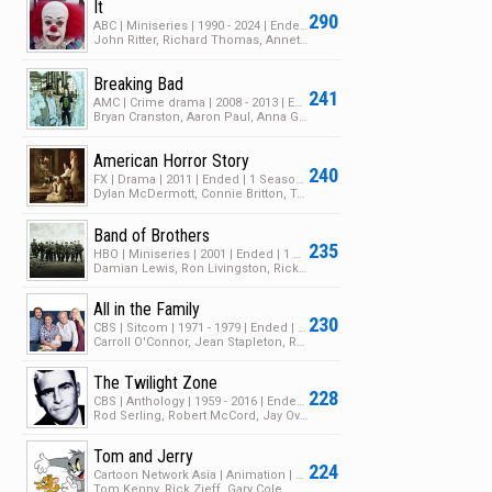
It
290
ABC | Miniseries | 1990 - 2024 | Ended | 1 Season | 5 Episodes
John Ritter, Richard Thomas, Annette O'Toole
Breaking Bad
241
AMC | Crime drama | 2008 - 2013 | Ended | 5 Seasons | 62 Episodes
Bryan Cranston, Aaron Paul, Anna Gunn
American Horror Story
240
FX | Drama | 2011 | Ended | 1 Season | 12 Episodes
Dylan McDermott, Connie Britton, Taissa Farmiga
Band of Brothers
235
HBO | Miniseries | 2001 | Ended | 1 Season | 20 Episodes
Damian Lewis, Ron Livingston, Rick Gomez
All in the Family
230
CBS | Sitcom | 1971 - 1979 | Ended | 9 Seasons | 216 Episodes
Carroll O'Connor, Jean Stapleton, Rob Reiner
The Twilight Zone
228
CBS | Anthology | 1959 - 2016 | Ended | 5 Seasons | 157 Episodes
Rod Serling, Robert McCord, Jay Overholts
Tom and Jerry
224
Cartoon Network Asia | Animation | 2023 | Ended | 1 Season | 7 Episodes
Tom Kenny, Rick Zieff, Gary Cole