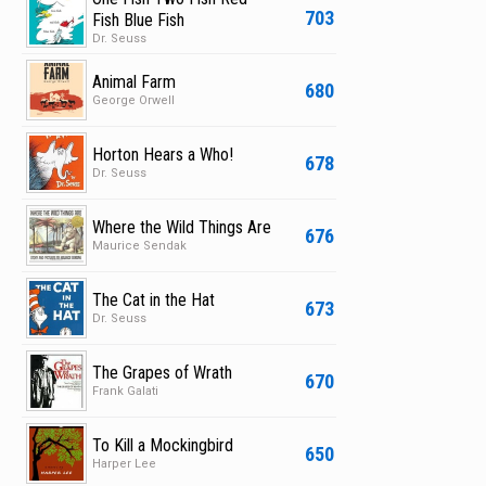
703
Fish Blue Fish
Dr. Seuss
Animal Farm
680
George Orwell
Horton Hears a Who!
678
Dr. Seuss
Where the Wild Things Are
676
Maurice Sendak
The Cat in the Hat
673
Dr. Seuss
The Grapes of Wrath
670
Frank Galati
To Kill a Mockingbird
650
Harper Lee