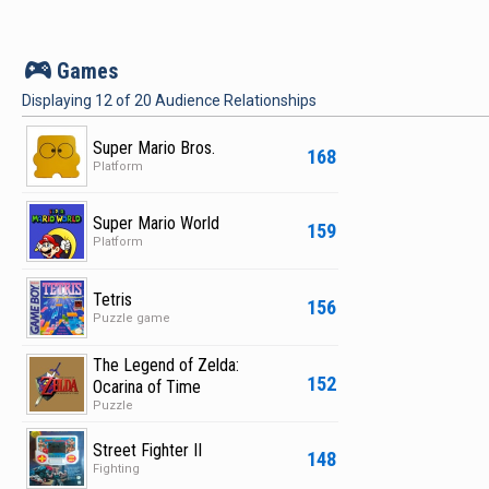
v
Games
Displaying
12
of
20
Audience Relationships
Super Mario Bros.
168
Platform
Super Mario World
159
Platform
Tetris
156
Puzzle game
The Legend of Zelda:
152
Ocarina of Time
Puzzle
Street Fighter II
148
Fighting