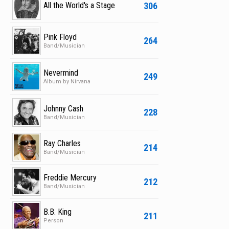
306
All the World's a Stage
Pink Floyd
264
Band/Musician
Nevermind
249
Album by Nirvana
Johnny Cash
228
Band/Musician
Ray Charles
214
Band/Musician
Freddie Mercury
212
Band/Musician
B.B. King
211
Person