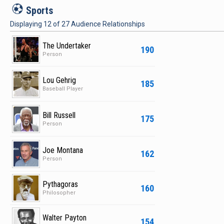
S
Sports
Displaying
12
of
27
Audience Relationships
The Undertaker
190
Person
Lou Gehrig
185
Baseball Player
Bill Russell
175
Person
Joe Montana
162
Person
Pythagoras
160
Philosopher
Walter Payton
154