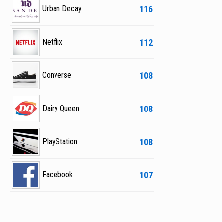
116
Urban Decay
112
Netflix
108
Converse
108
Dairy Queen
108
PlayStation
107
Facebook