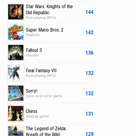
Star Wars: Knights of the
144
Old Republic
Role-playing (RPG)
Super Mario Bros. 2
142
Platform
Fallout 3
136
Shooter
Final Fantasy VII
132
Role-playing (RPG)
Sorry!
132
Cross and circle game
Chess
131
Strategy game
The Legend of Zelda:
129
Breath of the Wild