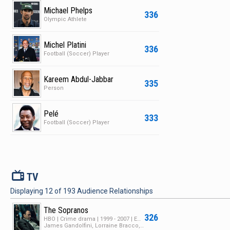
Michael Phelps
336
Olympic Athlete
Michel Platini
336
Football (Soccer) Player
Kareem Abdul-Jabbar
335
Person
Pelé
333
Football (Soccer) Player
V
TV
Displaying
12
of
193
Audience Relationships
The Sopranos
326
HBO | Crime drama | 1999 - 2007 | Ended | 6 Seasons | 89 Episodes
James Gandolfini, Lorraine Bracco, Edie Falco