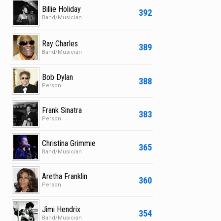
Billie Holiday
392
Band/Musician
Ray Charles
389
Band/Musician
Bob Dylan
388
Person
Frank Sinatra
383
Person
Christina Grimmie
365
Band/Musician
Aretha Franklin
360
Person
Jimi Hendrix
354
Band/Musician