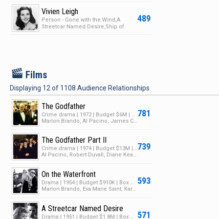
Attacks!
Vivien Leigh
489
Person - Gone with the Wind,A
Streetcar Named Desire,Ship of
Fools,Waterloo Bridge
F
Films
Displaying
12
of
1108
Audience Relationships
The Godfather
781
Crime drama | 1972 | Budget $6M | Box Office $245M
Marlon Brando, Al Pacino, James Caan
The Godfather Part II
739
Crime drama | 1974 | Budget $13M | Box Office $102M
Al Pacino, Robert Duvall, Diane Keaton
On the Waterfront
593
Drama | 1954 | Budget $910K | Box Office $9.6M
Marlon Brando, Eva Marie Saint, Karl Malden
A Streetcar Named Desire
571
Drama | 1951 | Budget $1.8M | Box Office $8M