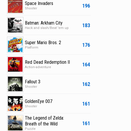
Space Invaders
196
Shooter
Batman: Arkham City
183
Hack and slash/Beat 'em up
Super Mario Bros. 2
176
Platform
Red Dead Redemption II
164
Action-adventure
Fallout 3
162
Shooter
GoldenEye 007
161
Shooter
The Legend of Zelda:
161
Breath of the Wild
Puzzle