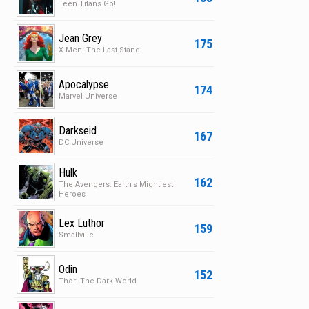
Teen Titans Go!
Jean Grey
175
X-Men: The Last Stand
Apocalypse
174
Marvel Universe
Darkseid
167
DC Universe
Hulk
162
The Avengers: Earth's Mightiest
Heroes
Lex Luthor
159
Smallville
Odin
152
Thor: The Dark World