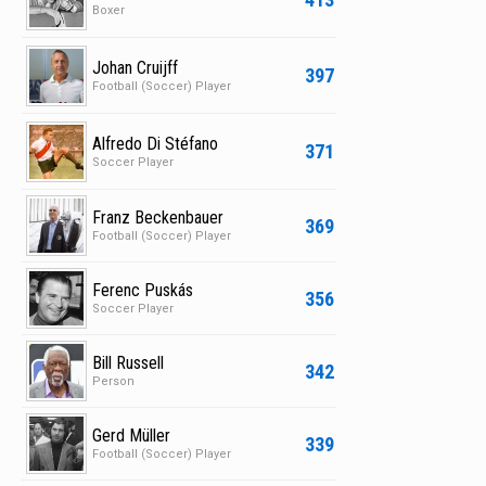
Boxer
Johan Cruijff
397
Football (Soccer) Player
Alfredo Di Stéfano
371
Soccer Player
Franz Beckenbauer
369
Football (Soccer) Player
Ferenc Puskás
356
Soccer Player
Bill Russell
342
Person
Gerd Müller
339
Football (Soccer) Player