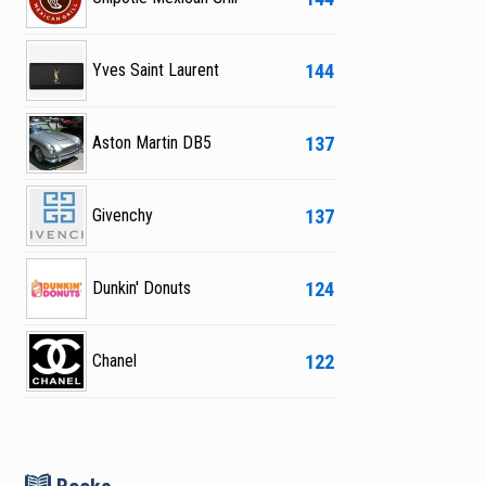
144
Yves Saint Laurent
137
Aston Martin DB5
137
Givenchy
124
Dunkin' Donuts
122
Chanel
B