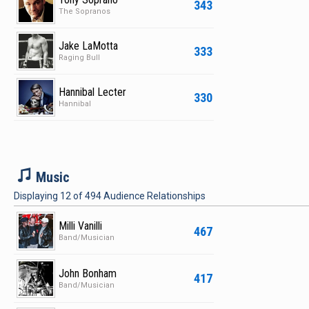
343
The Sopranos
Jake LaMotta
333
Raging Bull
Hannibal Lecter
330
Hannibal
M
Music
Displaying
12
of
494
Audience Relationships
Milli Vanilli
467
Band/Musician
John Bonham
417
Band/Musician