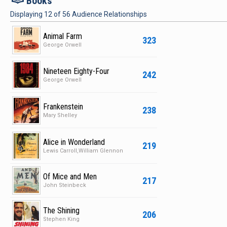
Books
Displaying
12
of
56
Audience Relationships
Animal Farm
323
George Orwell
Nineteen Eighty-Four
242
George Orwell
Frankenstein
238
Mary Shelley
Alice in Wonderland
219
Lewis Carroll,William Glennon
Of Mice and Men
217
John Steinbeck
The Shining
206
Stephen King