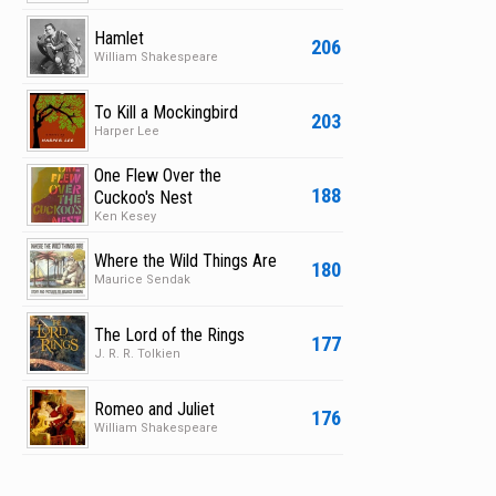
Hamlet
206
William Shakespeare
To Kill a Mockingbird
203
Harper Lee
One Flew Over the
188
Cuckoo's Nest
Ken Kesey
Where the Wild Things Are
180
Maurice Sendak
The Lord of the Rings
177
J. R. R. Tolkien
Romeo and Juliet
176
William Shakespeare