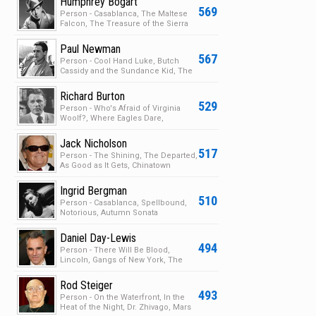
Humphrey Bogart
569
Person - Casablanca, The Maltese
Falcon, The Treasure of the Sierra
Madre, The Big S…
Paul Newman
567
Person - Cool Hand Luke, Butch
Cassidy and the Sundance Kid, The
Sting, Cars
Richard Burton
529
Person - Who's Afraid of Virginia
Woolf?, Where Eagles Dare,
Nineteen Eighty-Four, B…
Jack Nicholson
517
Person - The Shining, The Departed,
As Good as It Gets, Chinatown
Ingrid Bergman
510
Person - Casablanca, Spellbound,
Notorious, Autumn Sonata
Daniel Day-Lewis
494
Person - There Will Be Blood,
Lincoln, Gangs of New York, The
Last of the Mohicans
Rod Steiger
493
Person - On the Waterfront, In the
Heat of the Night, Dr. Zhivago, Mars