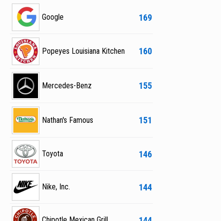
169
Google
160
Popeyes Louisiana Kitchen
155
Mercedes-Benz
151
Nathan's Famous
146
Toyota
144
Nike, Inc.
144
Chipotle Mexican Grill