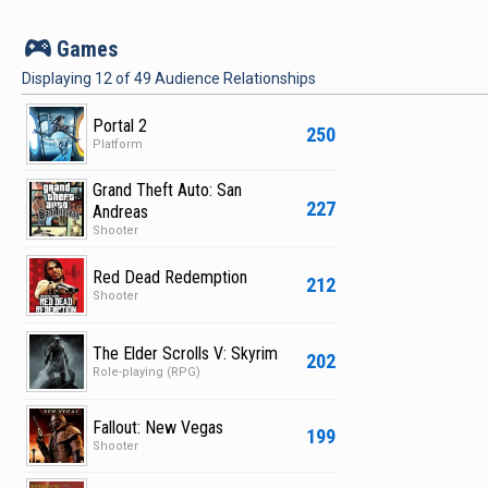
v
Games
Displaying
12
of
49
Audience Relationships
Portal 2
250
Platform
Grand Theft Auto: San
227
Andreas
Shooter
Red Dead Redemption
212
Shooter
The Elder Scrolls V: Skyrim
202
Role-playing (RPG)
Fallout: New Vegas
199
Shooter