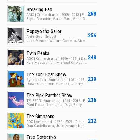
Breaking Bad
268
AMC | Crime drama | 2008 - 2013 | Ended | 5 Seasons | 62 Episodes
Bryan Cranston, Aaron Paul, Anna Gunn
Popeye the Sailor
256
Animated | Ended
Jack Mercer, William Costello, Mae Questel
Twin Peaks
248
ABC | Crime drama | 1990 - 1991 | Ended | 2 Seasons | 33 Episodes
Kyle MacLachlan, Michael Ontkean, Mädchen Amick
The Yogi Bear Show
239
Syndication | Animation | 1961 - 1962 | Ended | 2 Seasons | 97 Episodes
Daws Butler, Don Messick, Jimmy Weldon
The Pink Panther Show
236
TELE5GR | Animated | 1964 - 2016 | Ended | 19 Seasons | 228 Episodes
Paul Frees, Rich Little, Dave Barry
The Simpsons
232
FOX | Animated | 1989 - 2026 | Returning Series | 37 Seasons | 810 Episodes
Dan Castellaneta, Julie Kavner, Nancy Cartwright
True Detective