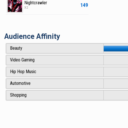
Nightcrawler
149
X2
Audience Affinity
Beauty
Video Gaming
Hip Hop Music
Automotive
Shopping