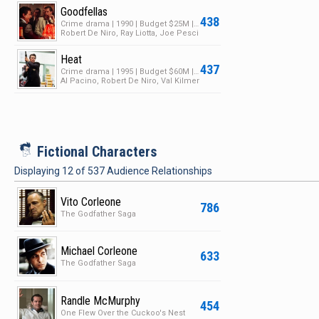
Goodfellas
438
Crime drama | 1990 | Budget $25M | Box Office $46M
Robert De Niro, Ray Liotta, Joe Pesci
Heat
437
Crime drama | 1995 | Budget $60M | Box Office $187M
Al Pacino, Robert De Niro, Val Kilmer
i
Fictional Characters
Displaying
12
of
537
Audience Relationships
Vito Corleone
786
The Godfather Saga
Michael Corleone
633
The Godfather Saga
Randle McMurphy
454
One Flew Over the Cuckoo's Nest