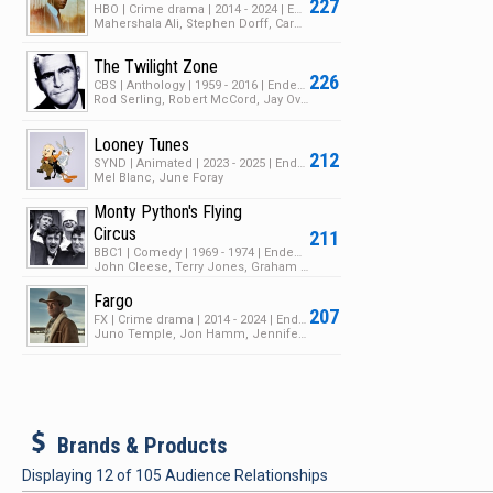
227
HBO | Crime drama | 2014 - 2024 | Ended | 3 Seasons | 24 Episodes
Mahershala Ali, Stephen Dorff, Carmen Ejogo
The Twilight Zone
226
CBS | Anthology | 1959 - 2016 | Ended | 5 Seasons | 157 Episodes
Rod Serling, Robert McCord, Jay Overholts
Looney Tunes
212
SYND | Animated | 2023 - 2025 | Ended | 1 Season | 182 Episodes
Mel Blanc, June Foray
Monty Python's Flying
Circus
211
BBC1 | Comedy | 1969 - 1974 | Ended | 4 Seasons | 51 Episodes
John Cleese, Terry Jones, Graham Chapman
Fargo
207
FX | Crime drama | 2014 - 2024 | Ended | 5 Seasons | 52 Episodes
Juno Temple, Jon Hamm, Jennifer Jason Leigh
b
Brands & Products
Displaying
12
of
105
Audience Relationships