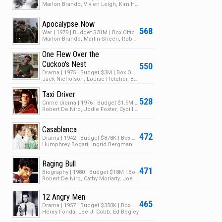
Marlon Brando, Vivien Leigh, Kim Hunter
Apocalypse Now
568
War | 1979 | Budget $31M | Box Office $150M
Marlon Brando, Martin Sheen, Robert Duvall
One Flew Over the
Cuckoo's Nest
550
Drama | 1975 | Budget $3M | Box Office $108M
Jack Nicholson, Louise Fletcher, Brad Dourif
Taxi Driver
528
Crime drama | 1976 | Budget $1.9M | Box Office $28M
Robert De Niro, Jodie Foster, Cybill Shepherd
Casablanca
472
Drama | 1942 | Budget $878K | Box Office $10M
Humphrey Bogart, Ingrid Bergman, Paul Henreid
Raging Bull
471
Biography | 1980 | Budget $18M | Box Office $23M
Robert De Niro, Cathy Moriarty, Joe Pesci
12 Angry Men
465
Drama | 1957 | Budget $350K | Box Office $1M
Henry Fonda, Lee J. Cobb, Ed Begley