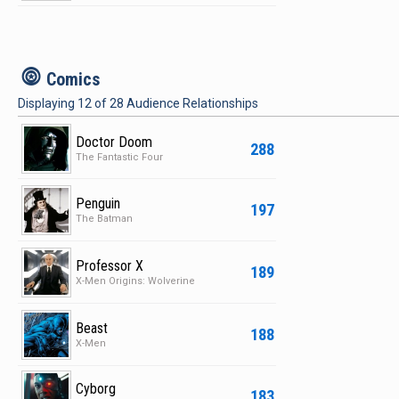
c
Comics
Displaying
12
of
28
Audience Relationships
Doctor Doom
288
The Fantastic Four
Penguin
197
The Batman
Professor X
189
X-Men Origins: Wolverine
Beast
188
X-Men
Cyborg
183