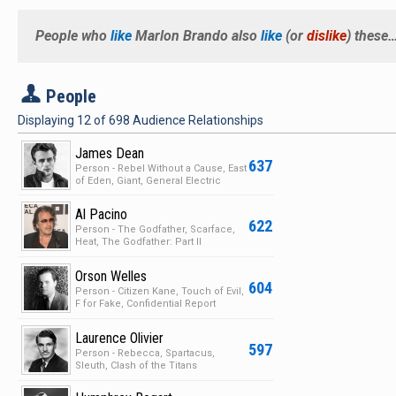
People who
like
Marlon Brando
also
like
(or
dislike
) these
P
People
Displaying
12
of
698
Audience Relationships
James Dean
637
Person - Rebel Without a Cause, East
of Eden, Giant, General Electric
Theater
Al Pacino
622
Person - The Godfather, Scarface,
Heat, The Godfather: Part II
Orson Welles
604
Person - Citizen Kane, Touch of Evil,
F for Fake, Confidential Report
Laurence Olivier
597
Person - Rebecca, Spartacus,
Sleuth, Clash of the Titans