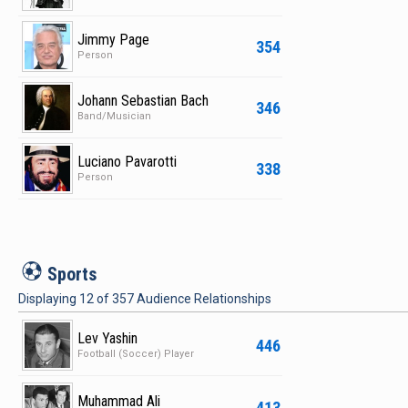
Jimmy Page
354
Person
Johann Sebastian Bach
346
Band/Musician
Luciano Pavarotti
338
Person
S
Sports
Displaying
12
of
357
Audience Relationships
Lev Yashin
446
Football (Soccer) Player
Muhammad Ali
413