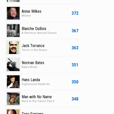
Annie Wilkes
372
Misery
Blanche DuBois
367
A Streetcar Named Desire
Jack Torrance
363
Terror in the Aisles
Norman Bates
351
Bates Motel
Hans Landa
350
Inglourious Basterds
Man with No Name
348
Back to the Future Part II
Tony Soprano