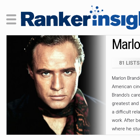
Marlo
81 LISTS
Marlon Brando
American cin
Brando's care
greatest and m
a difficult re
work. After b
where he stud
Actors Studio